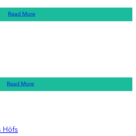
Read More
Read More
s Höfs