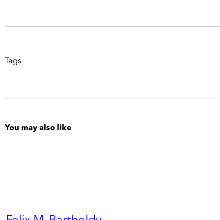
Tags
You may also like