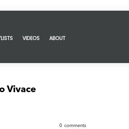
YLISTS
VIDEOS
ABOUT
o Vivace
0
comments