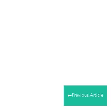
Share
0
Tweet
0
Share
0
Previous Article