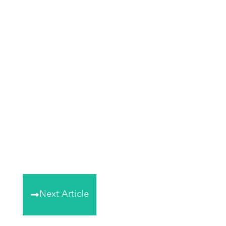
Next Article