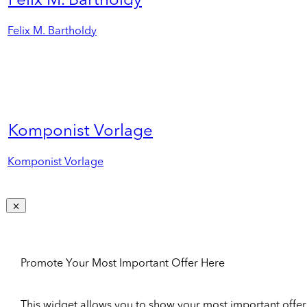
Felix M. Bartholdy
Felix M. Bartholdy
Komponist Vorlage
Komponist Vorlage
Promote Your Most Important Offer Here
This widget allows you to show your most important offer to