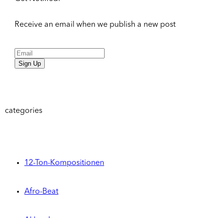
Receive an email when we publish a new post
Sign Up
categories
12-Ton-Kompositionen
Afro-Beat