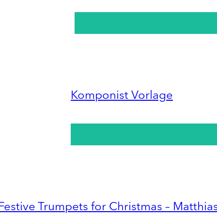
Komponist Vorlage
Festive Trumpets for Christmas – Matthia