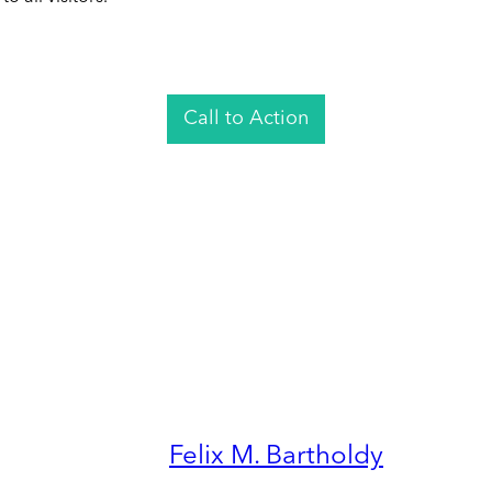
Call to Action
Felix M. Bartholdy