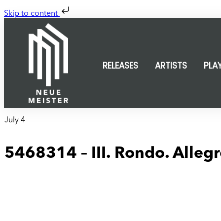
Skip to content
RELEASES
ARTISTS
PLA
July 4
5468314 – III. Rondo. Allegr