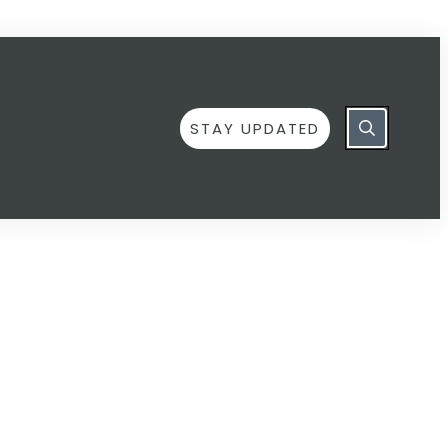
STAY UPDATED