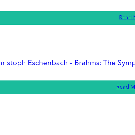
Read 
hristoph Eschenbach – Brahms: The Sym
Read M