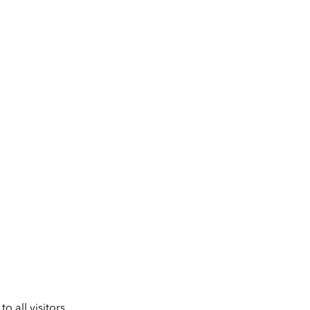
 all visitors.