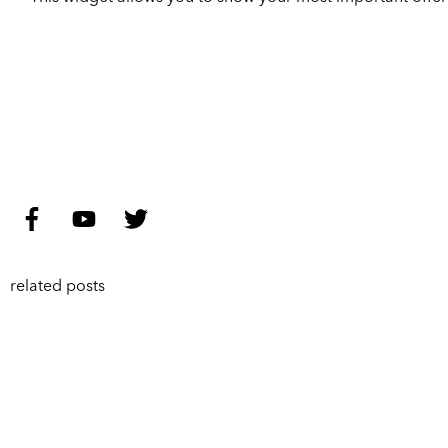
related posts