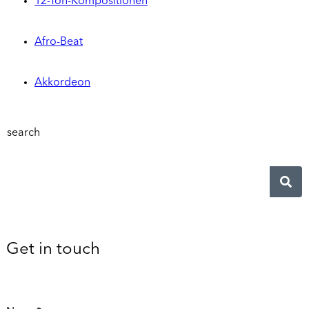
12-Ton-Kompositionen
Afro-Beat
Akkordeon
search
Get in touch