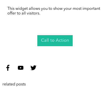
This widget allows you to show your most important
offer to all visitors.
Call to Action
related posts