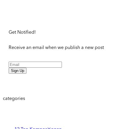
Get Notified!
Receive an email when we publish a new post
Sign Up
categories