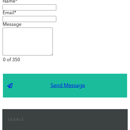
Name*
Email*
Message
0 of 350
Send Message
LEGALS