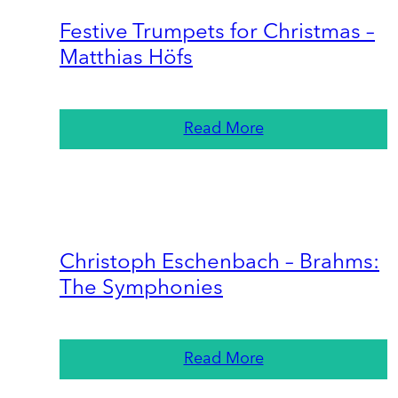
Festive Trumpets for Christmas –
Matthias Höfs
Read More
Christoph Eschenbach – Brahms:
The Symphonies
Read More