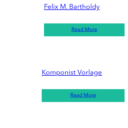
Felix M. Bartholdy
Read More
Komponist Vorlage
Read More