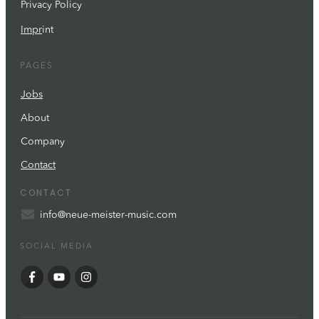
Privacy Policy
Impr
int
PAGES
Jobs
About
Company
Contact
CONTACT
info@neue-meister-music.com
SOCIAL MEDIA