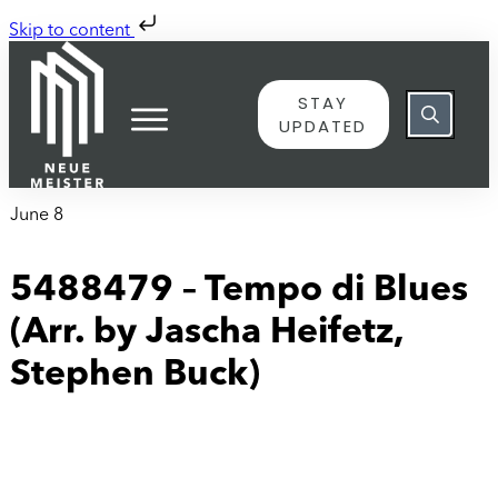
Skip to content
STAY
UPDATED
June 8
5488479 – Tempo di Blues
(Arr. by Jascha Heifetz,
Stephen Buck)