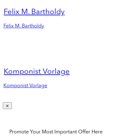
Felix M. Bartholdy
Felix M. Bartholdy
Komponist Vorlage
Komponist Vorlage
Promote Your Most Important Offer Here