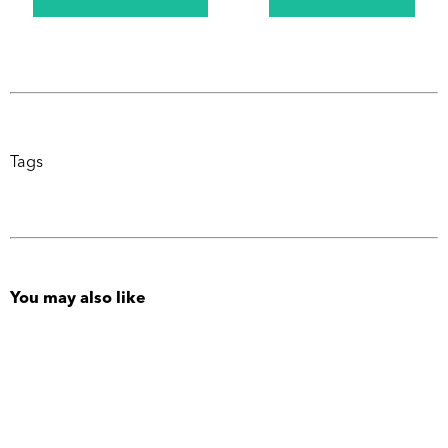
Tags
You may also like