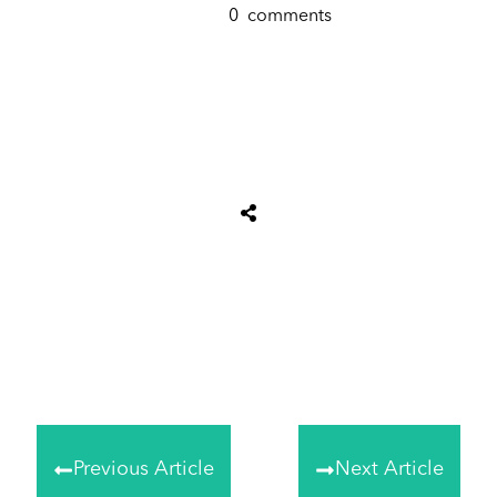
0
comments
Share
0
Tweet
0
Share
0
Previous Article
Next Article