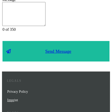
0 of 350
Send Message
LEGALS
Privacy Policy
Impr
int