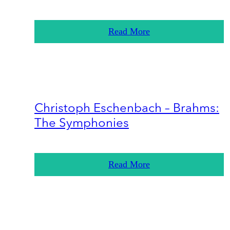
Read More
Christoph Eschenbach – Brahms:
The Symphonies
Read More