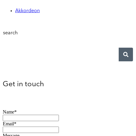
Akkordeon
search
Get in touch
Name*
Email*
Message