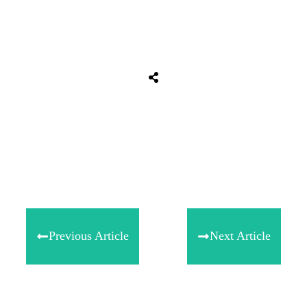
Share
0
Tweet
0
Share
0
Previous Article
Next Article