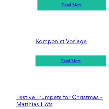
Read More
Komponist Vorlage
Read More
Festive Trumpets for Christmas –
Matthias Höfs