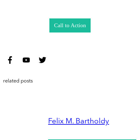
Call to Action
related posts
Felix M. Bartholdy