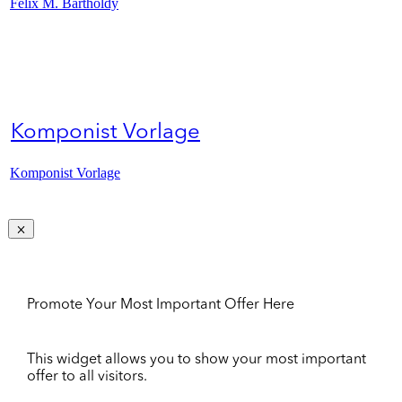
Felix M. Bartholdy
Komponist Vorlage
Komponist Vorlage
Promote Your Most Important Offer Here
This widget allows you to show your most important
offer to all visitors.