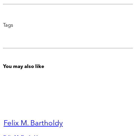
Tags
You may also like
Felix M. Bartholdy