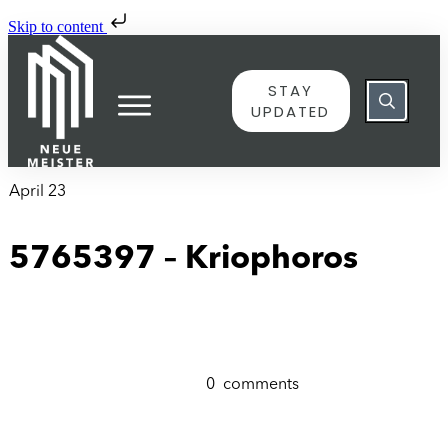
Skip to content
STAY
UPDATED
April 23
5765397 – Kriophoros
0
comments