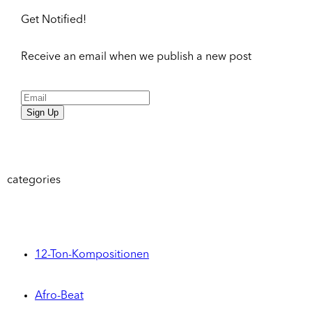
Get Notified!
Receive an email when we publish a new post
Sign Up
categories
12-Ton-Kompositionen
Afro-Beat