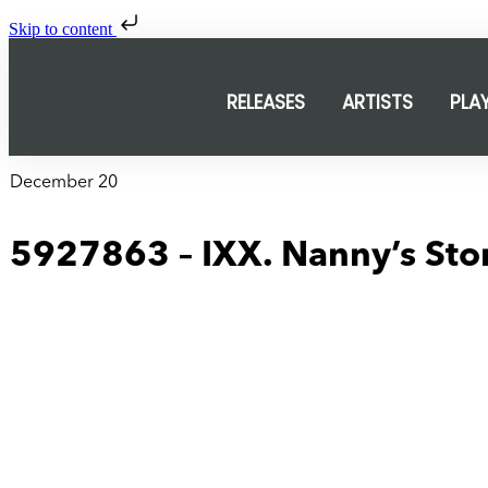
Skip to content
RELEASES
ARTISTS
PLA
December 20
5927863 – IXX. Nanny’s Sto