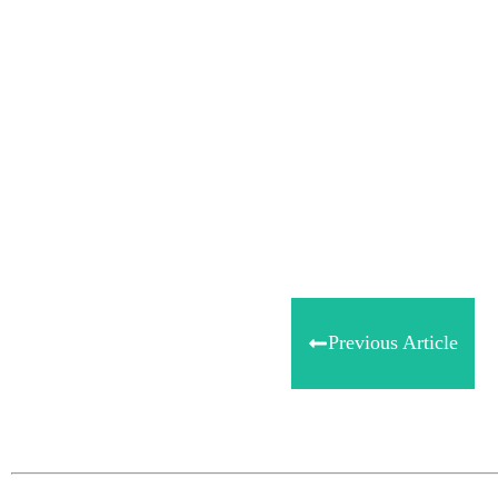
Share
0
Tweet
0
Share
0
Previous Article