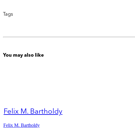
Tags
You may also like
Felix M. Bartholdy
Felix M. Bartholdy