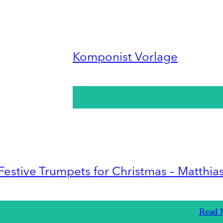
Komponist Vorlage
Festive Trumpets for Christmas – Matthia
Read 