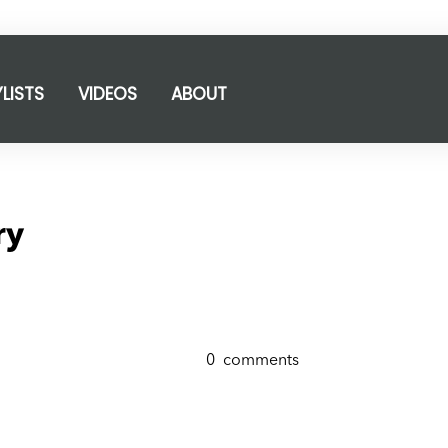
YLISTS
VIDEOS
ABOUT
ry
0
comments