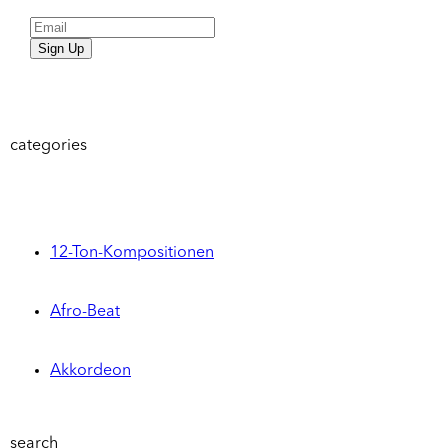
Sign Up
categories
12-Ton-Kompositionen
Afro-Beat
Akkordeon
search