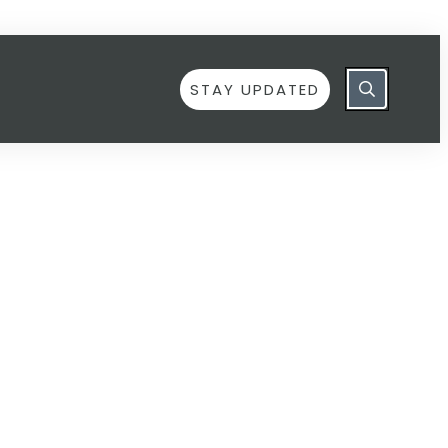
STAY UPDATED