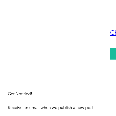
C
Get Notified!
Receive an email when we publish a new post