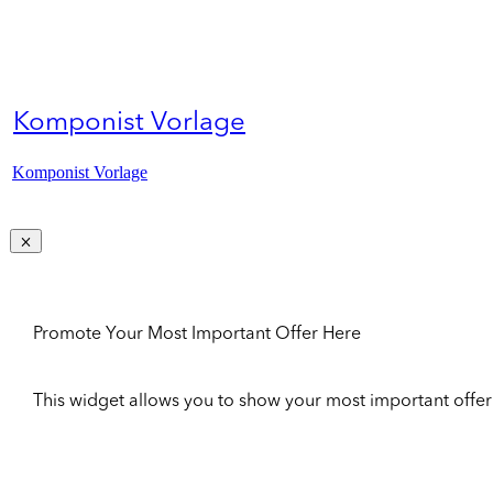
Komponist Vorlage
Komponist Vorlage
Promote Your Most Important Offer Here
This widget allows you to show your most important offer to