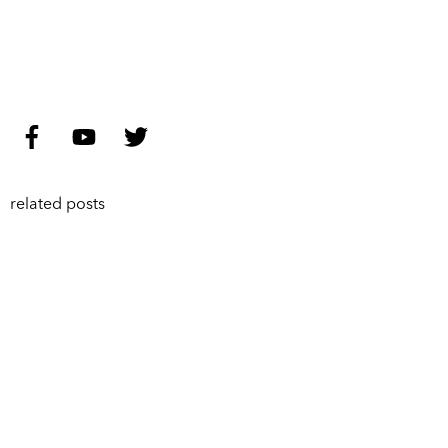
related posts