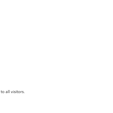
 all visitors.