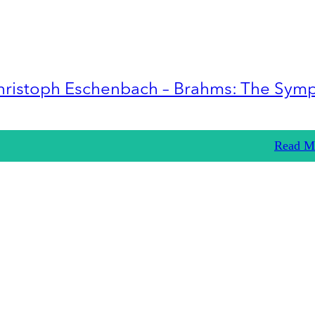
hristoph Eschenbach – Brahms: The Sym
Read M