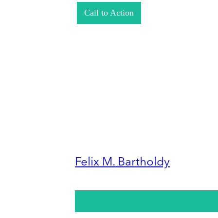
Call to Action
Felix M. Bartholdy