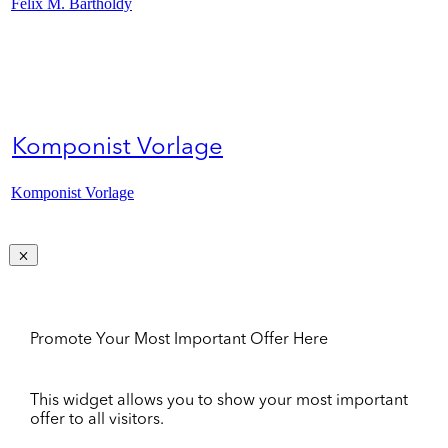
Felix M. Bartholdy
Komponist Vorlage
Komponist Vorlage
Promote Your Most Important Offer Here
This widget allows you to show your most important
offer to all visitors.