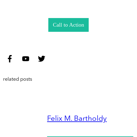
Call to Action
related posts
Felix M. Bartholdy