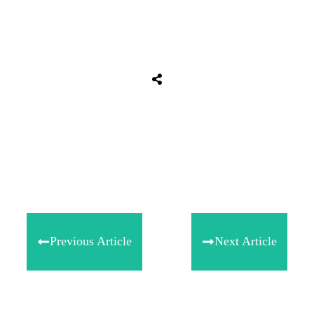
Share
0
Tweet
0
Share
0
Previous Article
Next Article