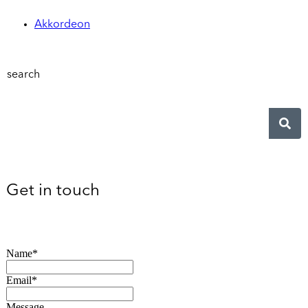
Akkordeon
search
Get in touch
Name*
Email*
Message