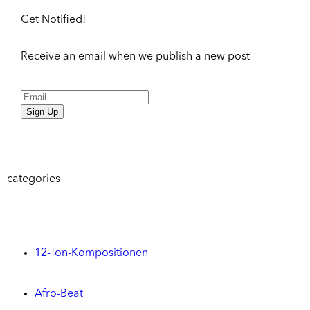
Get Notified!
Receive an email when we publish a new post
Sign Up
categories
12-Ton-Kompositionen
Afro-Beat