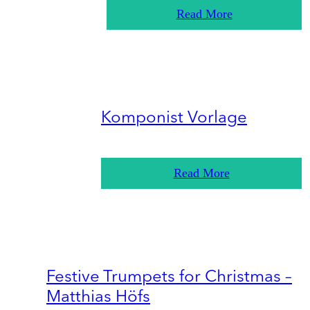
Read More
Komponist Vorlage
Read More
Festive Trumpets for Christmas –
Matthias Höfs