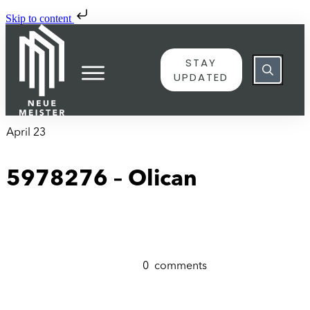
Skip to content
STAY
UPDATED
April 23
5978276 – Olican
0
comments