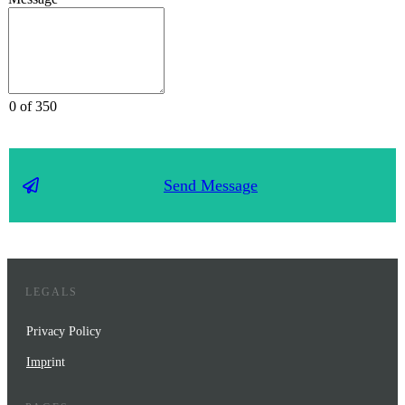
0 of 350
Send Message
LEGALS
Privacy Policy
Impr
int