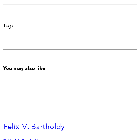
Tags
You may also like
Felix M. Bartholdy