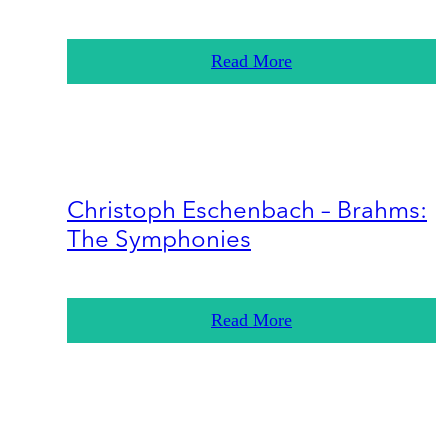
Read More
Christoph Eschenbach – Brahms:
The Symphonies
Read More