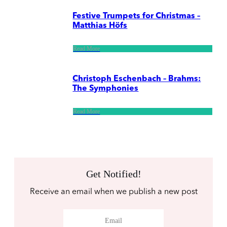
Festive Trumpets for Christmas –
Matthias Höfs
Read More
Christoph Eschenbach – Brahms:
The Symphonies
Read More
Get Notified!
Receive an email when we publish a new post