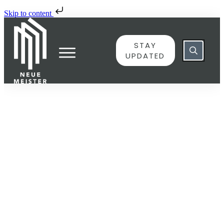
Skip to content
STAY
UPDATED
JUNE 8
6048211 – Der Meister an
die Brüder