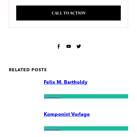
CALL TO ACTION
RELATED POSTS
Felix M. Bartholdy
Read More
Komponist Vorlage
Read More