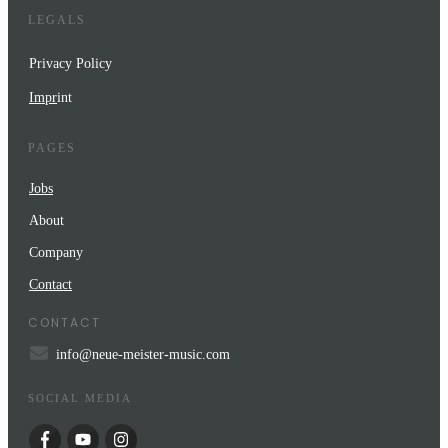
LEGALS
Privacy Policy
Impr
int
PAGES
Jobs
About
Company
Contact
CONTACT
info@neue-meister-music.com
SOCIAL MEDIA