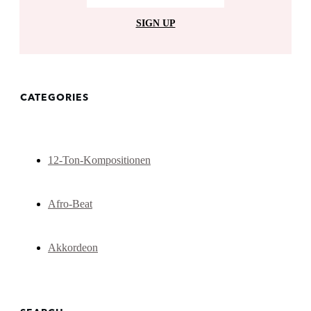
SIGN UP
CATEGORIES
12-Ton-Kompositionen
Afro-Beat
Akkordeon