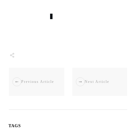
0
COMMENTS
Tweet
0
Share
0
Share
0
Previous Article
Next Article
TAGS