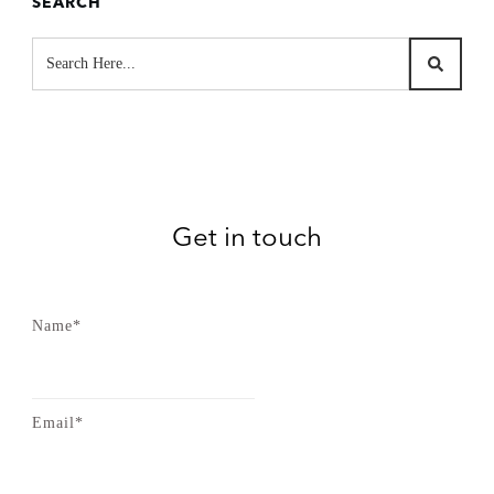
SEARCH
Get in touch
Name*
Email*