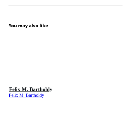
You may also like
Felix M. Bartholdy
Felix M. Bartholdy