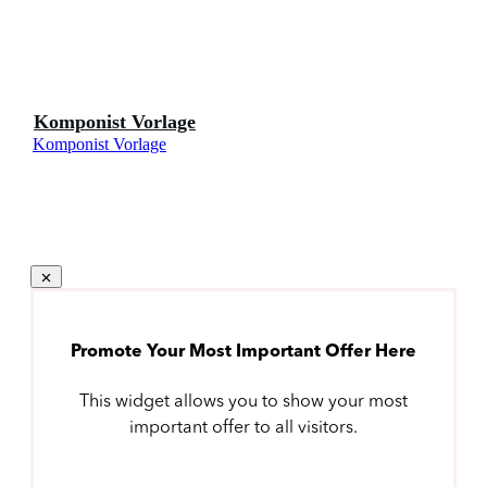
Komponist Vorlage
Komponist Vorlage
Promote Your Most Important Offer Here
This widget allows you to show your most
important offer to all visitors.