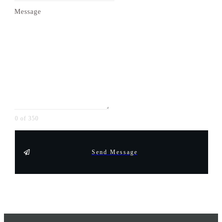
Message
0 of 350
Send Message