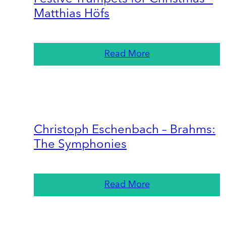
Matthias Höfs
Read More
Christoph Eschenbach – Brahms:
The Symphonies
Read More