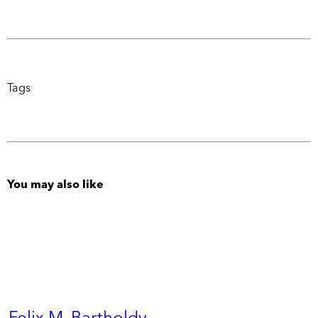
Tags
You may also like