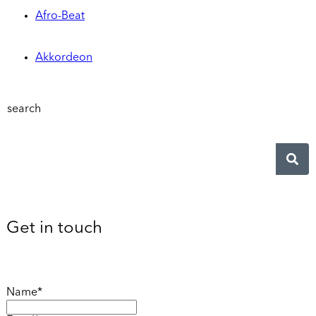
Afro-Beat
Akkordeon
search
Get in touch
Name*