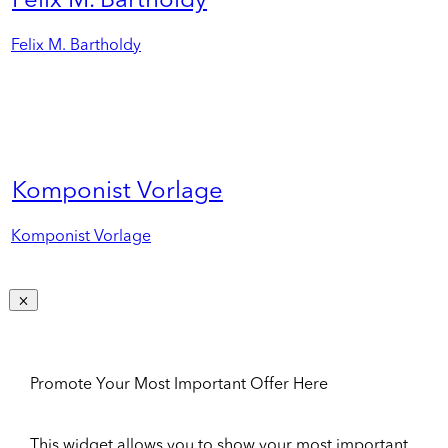
Felix M. Bartholdy
Felix M. Bartholdy
Komponist Vorlage
Komponist Vorlage
Promote Your Most Important Offer Here
This widget allows you to show your most important