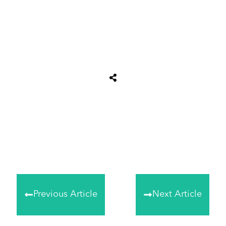
Share
0
Tweet
0
Share
0
Previous Article
Next Article