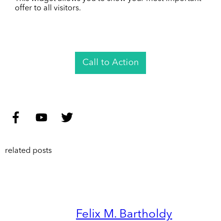
offer to all visitors.
Call to Action
related posts
Felix M. Bartholdy