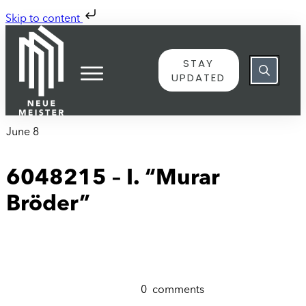
Skip to content
STAY
UPDATED
June 8
6048215 – I. “Murar
Bröder”
0
comments