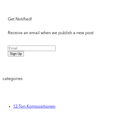
Get Notified!
Receive an email when we publish a new post
Sign Up
categories
12-Ton-Kompositionen