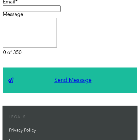
Email*
Message
0 of 350
Send Message
LEGALS
Privacy Policy