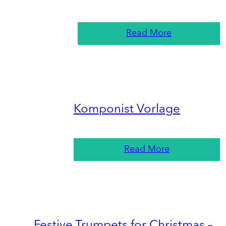
Read More
Komponist Vorlage
Read More
Festive Trumpets for Christmas –