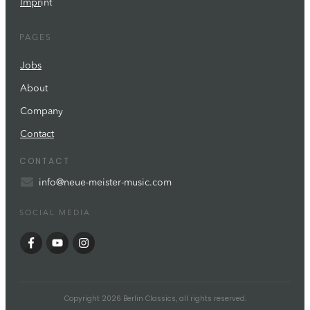
Impr
int
PAGES
Jobs
About
Company
Contact
CONTACT
info@neue-meister-music.com
SOCIAL MEDIA
Copyright
2026
Berlin Classics
, all rights reserved.