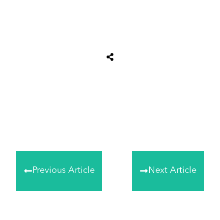
Share
0
Tweet
0
Share
0
Previous Article
Next Article