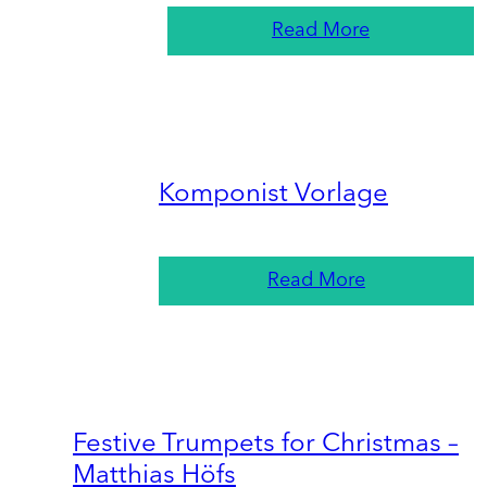
Read More
Komponist Vorlage
Read More
Festive Trumpets for Christmas –
Matthias Höfs