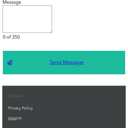
Message
0 of 350
Send Message
LEGALS
Privacy Policy
Impr
int