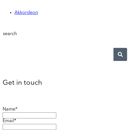
Akkordeon
search
Get in touch
Name*
Email*