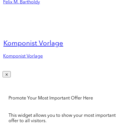
Felix M. Bartholdy
Komponist Vorlage
Komponist Vorlage
Promote Your Most Important Offer Here
This widget allows you to show your most important
offer to all visitors.