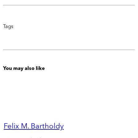
Tags
You may also like
Felix M. Bartholdy