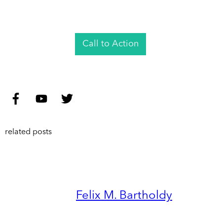
Call to Action
related posts
Felix M. Bartholdy