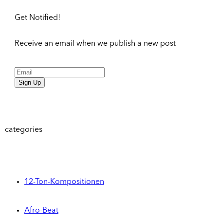
Get Notified!
Receive an email when we publish a new post
Sign Up
categories
12-Ton-Kompositionen
Afro-Beat