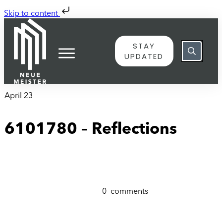
Skip to content
STAY
UPDATED
April 23
6101780 – Reflections
0
comments