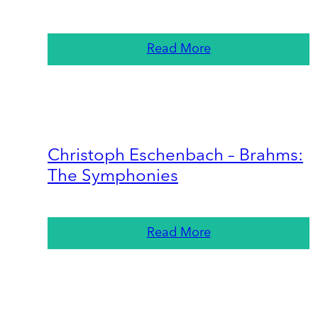
Read More
Christoph Eschenbach – Brahms:
The Symphonies
Read More