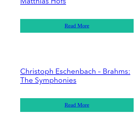
Matthias Höfs
Read More
Christoph Eschenbach – Brahms:
The Symphonies
Read More