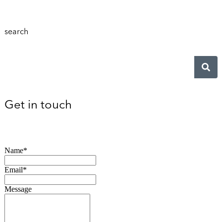
search
Get in touch
Name*
Email*
Message