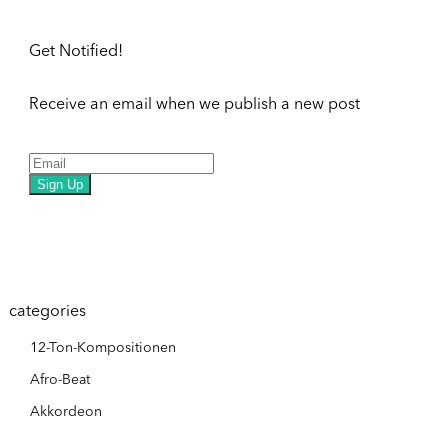
Get Notified!
Receive an email when we publish a new post
Sign Up
categories
12-Ton-Kompositionen
Afro-Beat
Akkordeon