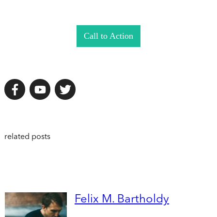
Call to Action
related posts
Felix M. Bartholdy