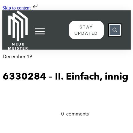
Skip to content
STAY
UPDATED
December 19
6330284 – II. Einfach, innig
0
comments