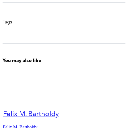
Tags
You may also like
Felix M. Bartholdy
Felix M. Bartholdy