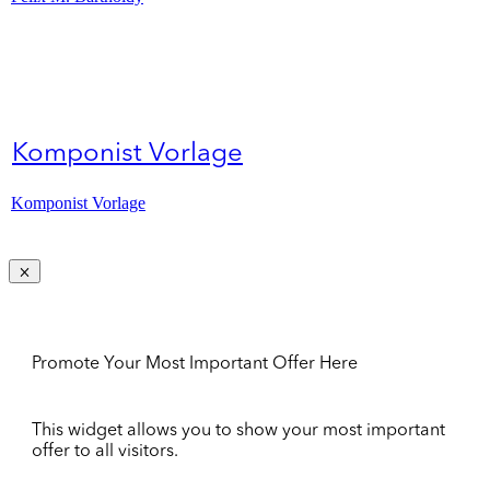
Komponist Vorlage
Komponist Vorlage
Promote Your Most Important Offer Here
This widget allows you to show your most important
offer to all visitors.