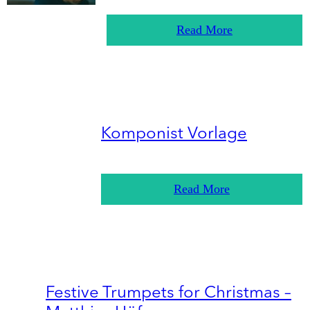
Read More
Komponist Vorlage
Read More
Festive Trumpets for Christmas –