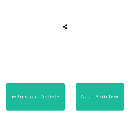
Share
0
Tweet
0
Share
0
Previous Article
Next Article