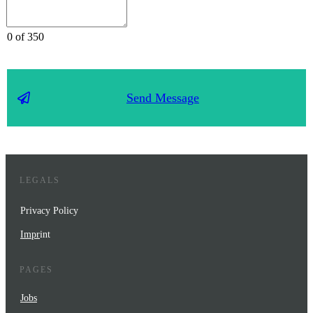
0 of 350
Send Message
LEGALS
Privacy Policy
Impr
int
PAGES
Jobs