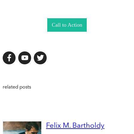
Call to Action
related posts
Felix M. Bartholdy