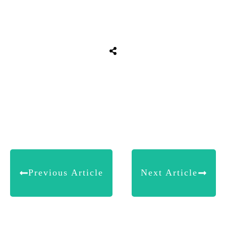
Share
0
Tweet
0
Share
0
Previous Article
Next Article