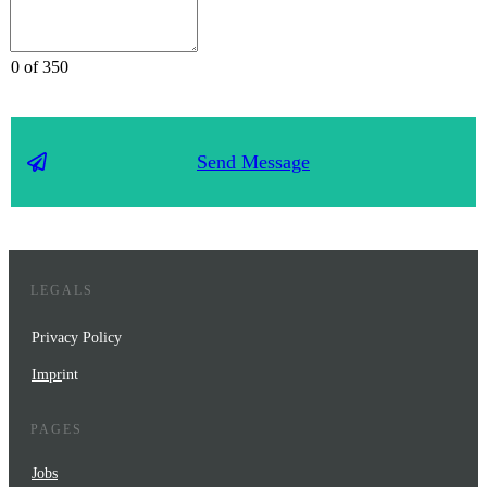
0 of 350
Send Message
LEGALS
Privacy Policy
Impr
int
PAGES
Jobs