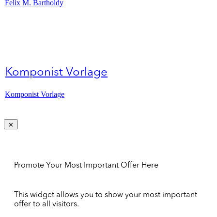
Felix M. Bartholdy
Komponist Vorlage
Komponist Vorlage
Promote Your Most Important Offer Here
This widget allows you to show your most important
offer to all visitors.