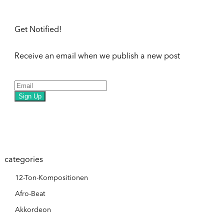
Get Notified!
Receive an email when we publish a new post
Sign Up
categories
12-Ton-Kompositionen
Afro-Beat
Akkordeon