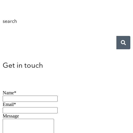
search
Get in touch
Name*
Email*
Message