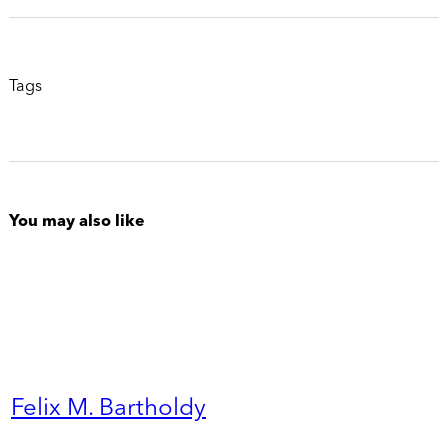
Tags
You may also like
Felix M. Bartholdy