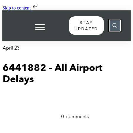
Skip to content
STAY
UPDATED
April 23
6441882 – All Airport
Delays
0
comments