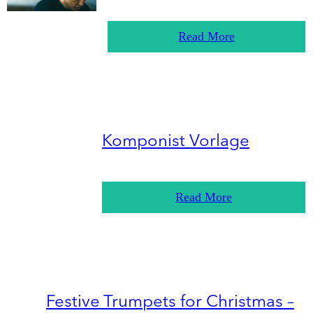
Read More
Komponist Vorlage
Read More
Festive Trumpets for Christmas –