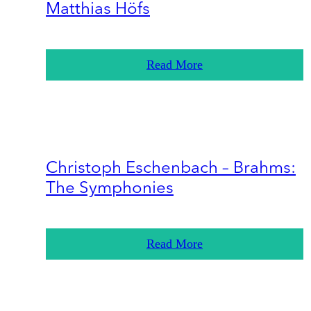
Matthias Höfs
Read More
Christoph Eschenbach – Brahms:
The Symphonies
Read More