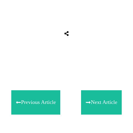
Share
0
Tweet
0
Share
0
Previous Article
Next Article