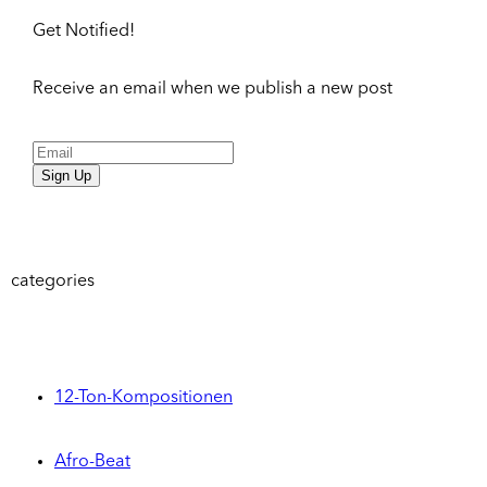
Get Notified!
Receive an email when we publish a new post
Sign Up
categories
12-Ton-Kompositionen
Afro-Beat