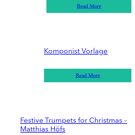
Read More
Komponist Vorlage
Read More
Festive Trumpets for Christmas –
Matthias Höfs