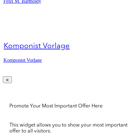
Felix M. Bartholdy
Komponist Vorlage
Komponist Vorlage
Promote Your Most Important Offer Here
This widget allows you to show your most important
offer to all visitors.