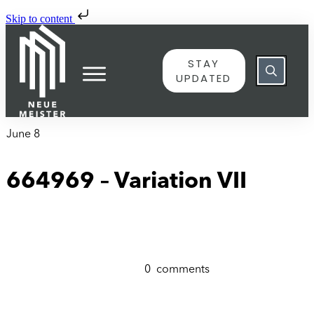
Skip to content
STAY
UPDATED
June 8
664969 – Variation VII
0
comments