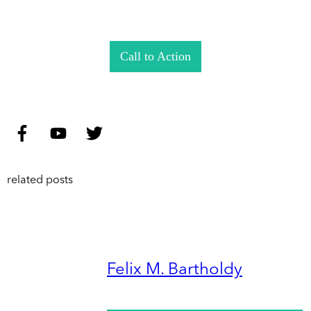
Call to Action
related posts
Felix M. Bartholdy