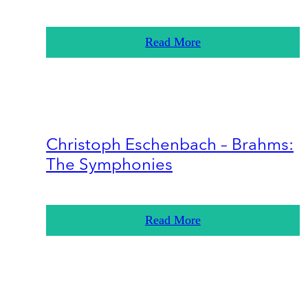
Read More
Christoph Eschenbach – Brahms:
The Symphonies
Read More