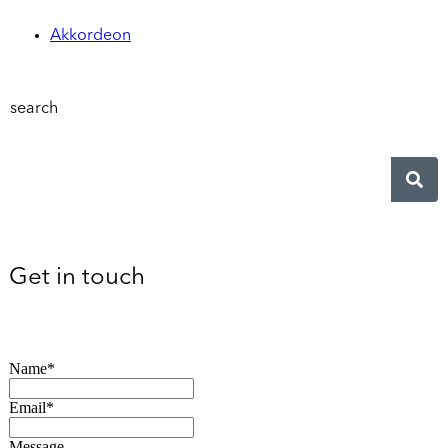
Akkordeon
search
Get in touch
Name*
Email*
Message