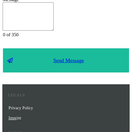
0 of 350
Send Message
LEGALS
Privacy Policy
Impr
int