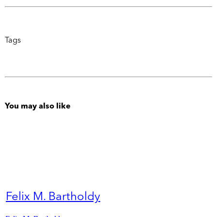
Tags
You may also like
Felix M. Bartholdy