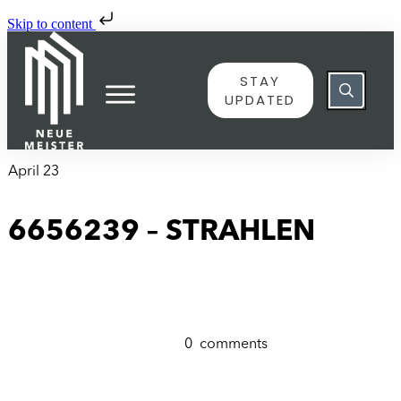
Skip to content
STAY
UPDATED
April 23
6656239 – STRAHLEN
0
comments