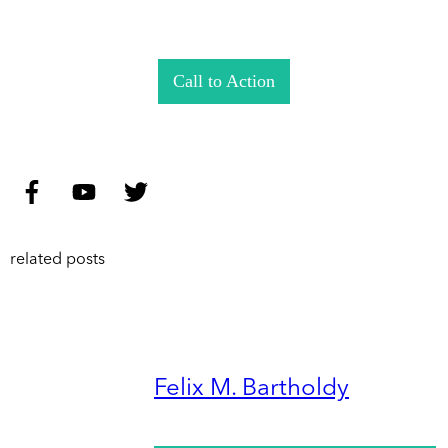
Call to Action
related posts
Felix M. Bartholdy