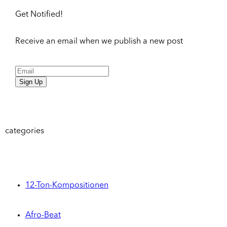
Get Notified!
Receive an email when we publish a new post
Sign Up
categories
12-Ton-Kompositionen
Afro-Beat