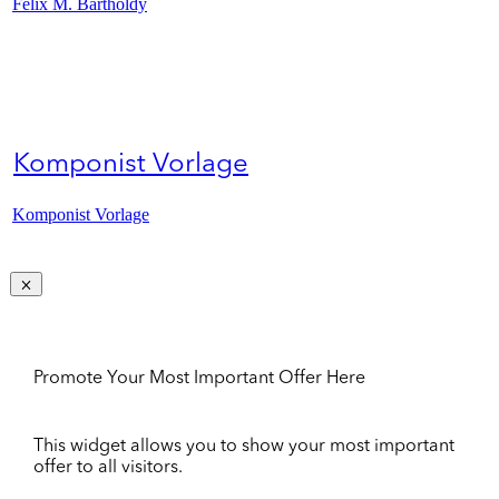
Felix M. Bartholdy
Komponist Vorlage
Komponist Vorlage
Promote Your Most Important Offer Here
This widget allows you to show your most important
offer to all visitors.