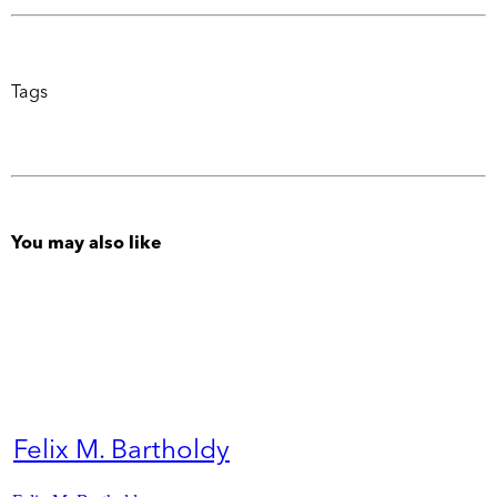
Tags
You may also like
Felix M. Bartholdy