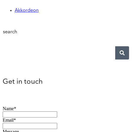
Akkordeon
search
Get in touch
Name*
Email*
Message