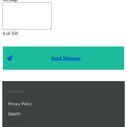
0 of 350
Send Message
LEGALS
Privacy Policy
Impr
int