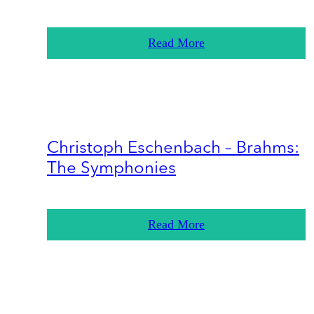
Read More
Christoph Eschenbach – Brahms:
The Symphonies
Read More