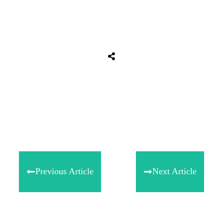
Share
0
Tweet
0
Share
0
Previous Article
Next Article