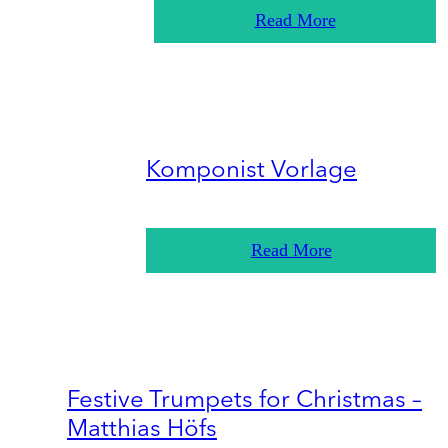
Read More
Komponist Vorlage
Read More
Festive Trumpets for Christmas –
Matthias Höfs