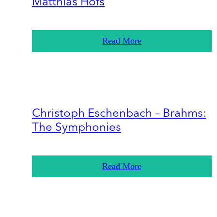
Matthias Höfs
Read More
Christoph Eschenbach – Brahms:
The Symphonies
Read More