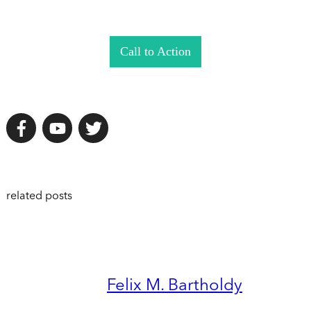
Call to Action
related posts
Felix M. Bartholdy