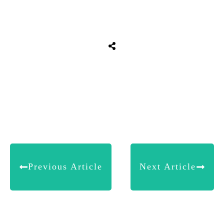
Share
0
Tweet
0
Share
0
Previous Article
Next Article