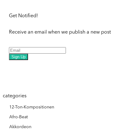
Get Notified!
Receive an email when we publish a new post
Sign Up
categories
12-Ton-Kompositionen
Afro-Beat
Akkordeon