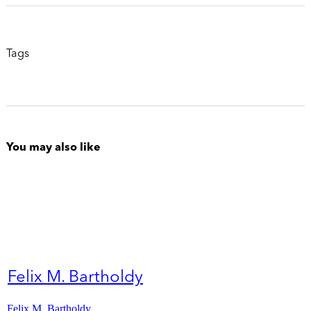
Tags
You may also like
Felix M. Bartholdy
Felix M. Bartholdy