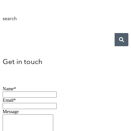
search
Get in touch
Name*
Email*
Message