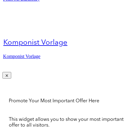
Komponist Vorlage
Komponist Vorlage
Promote Your Most Important Offer Here
This widget allows you to show your most important
offer to all visitors.