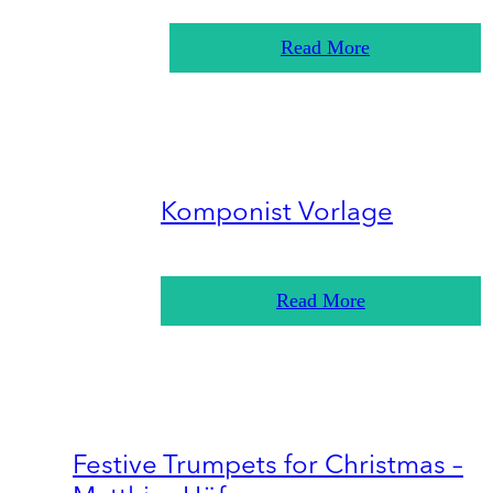
Read More
Komponist Vorlage
Read More
Festive Trumpets for Christmas –