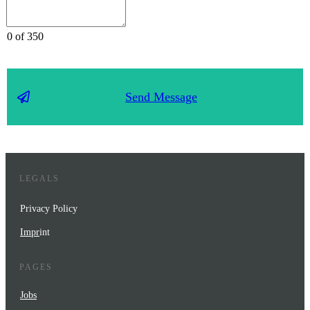
0 of 350
Send Message
LEGALS
Privacy Policy
Impr
int
PAGES
Jobs