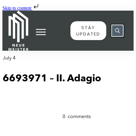
Skip to content
STAY
UPDATED
July 4
6693971 – II. Adagio
0
comments