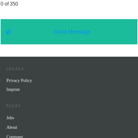
0 of 350
Send Message
LEGALS
Privacy Policy
Impr
int
PAGES
Jobs
About
Company