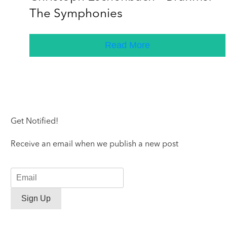
The Symphonies
Read More
Get Notified!
Receive an email when we publish a new post
Sign Up