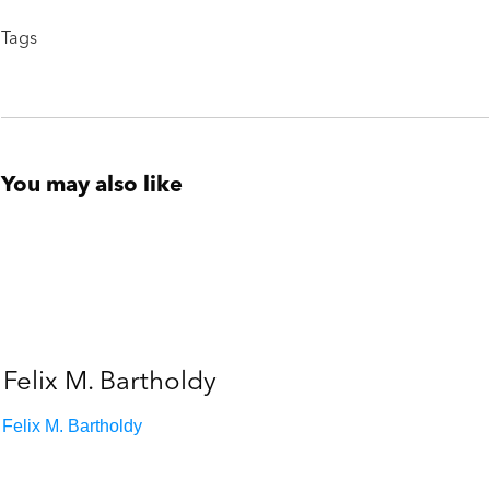
Tags
You may also like
Felix M. Bartholdy
Felix M. Bartholdy