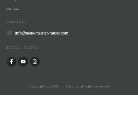
Contact
CONTACT
info@neue-meister-music.com
SOCIAL MEDIA
Copyright
2026
Berlin Classics
, all rights reserved.