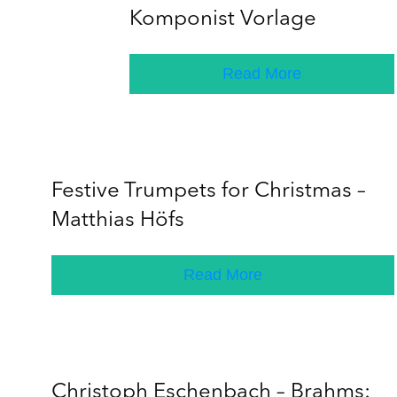
Komponist Vorlage
Read More
Festive Trumpets for Christmas –
Matthias Höfs
Read More
Christoph Eschenbach – Brahms: