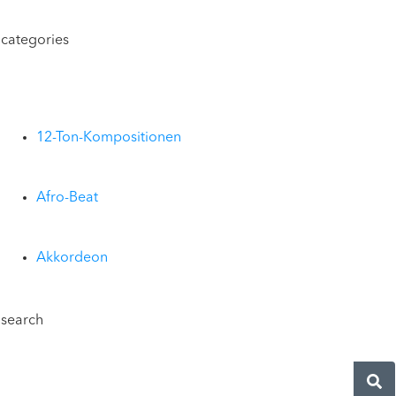
categories
12-Ton-Kompositionen
Afro-Beat
Akkordeon
search