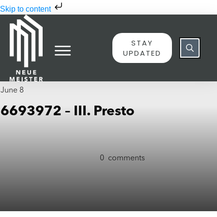
Skip to content
STAY
UPDATED
June 8
6693972 – III. Presto
0
comments