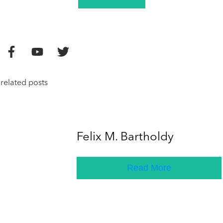
related posts
Felix M. Bartholdy
Read More