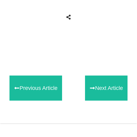
Share
0
Tweet
0
Share
0
Previous Article
Next Article