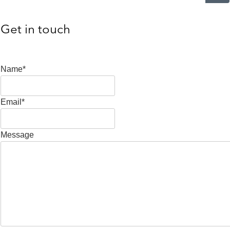
Get in touch
Name*
Email*
Message