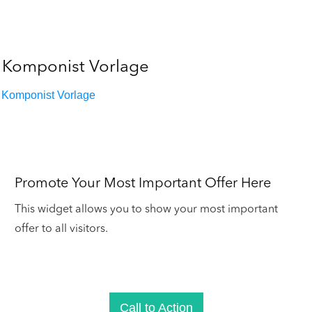
Komponist Vorlage
Komponist Vorlage
Promote Your Most Important Offer Here
This widget allows you to show your most important
offer to all visitors.
Call to Action