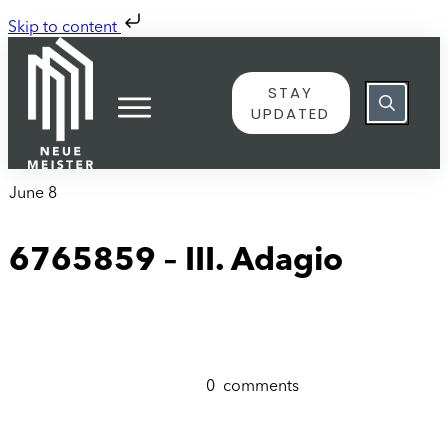
Skip to content
STAY
UPDATED
June 8
6765859 – III. Adagio
0
comments