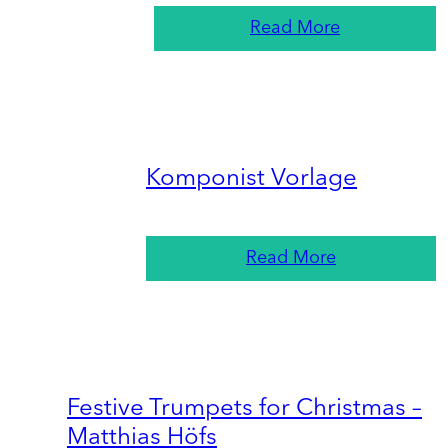
Read More
Komponist Vorlage
Read More
Festive Trumpets for Christmas –
Matthias Höfs