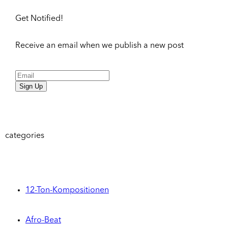
Get Notified!
Receive an email when we publish a new post
Sign Up
categories
12-Ton-Kompositionen
Afro-Beat