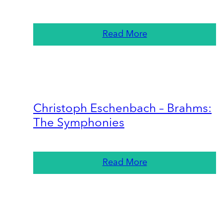
Read More
Christoph Eschenbach – Brahms:
The Symphonies
Read More