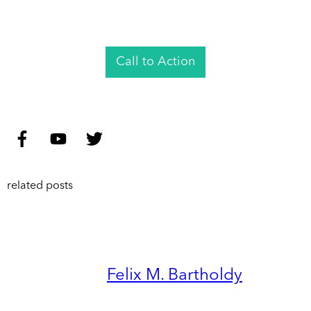
Call to Action
related posts
Felix M. Bartholdy