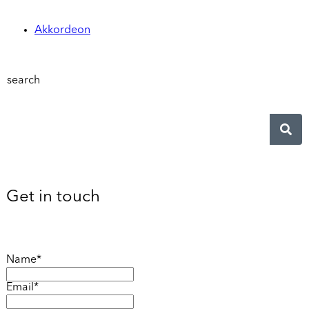
Akkordeon
search
Get in touch
Name*
Email*