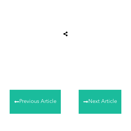
Share
0
Tweet
0
Share
0
Previous Article
Next Article