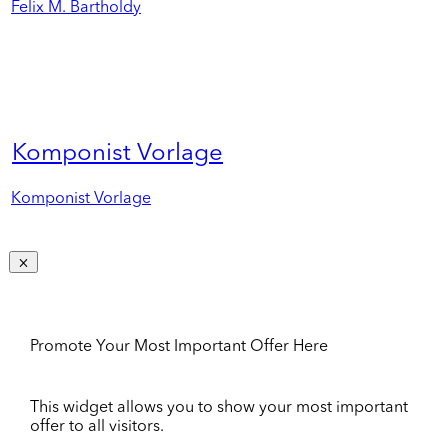
Felix M. Bartholdy
Komponist Vorlage
Komponist Vorlage
Promote Your Most Important Offer Here
This widget allows you to show your most important
offer to all visitors.