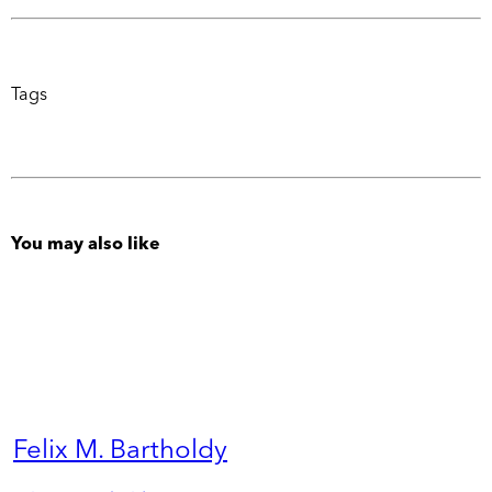
Tags
You may also like
Felix M. Bartholdy