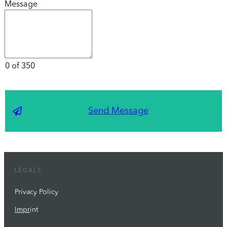
Message
0 of 350
Send Message
LEGALS
Privacy Policy
Impr
int