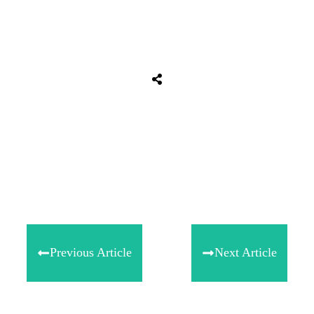
Tweet
0
Share
0
Share
0
Previous Article
Next Article