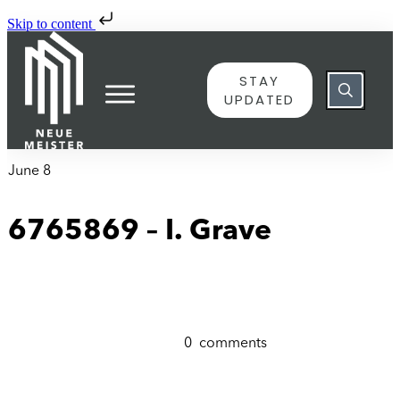
Skip to content
STAY
UPDATED
June 8
6765869 – I. Grave
0
comments