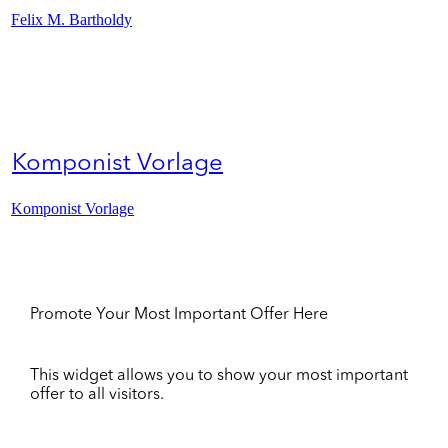
Felix M. Bartholdy
Komponist Vorlage
Komponist Vorlage
Promote Your Most Important Offer Here
This widget allows you to show your most important
offer to all visitors.