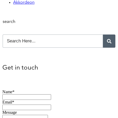
Akkordeon
search
Get in touch
Name*
Email*
Message