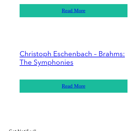
Read More
Christoph Eschenbach – Brahms:
The Symphonies
Read More