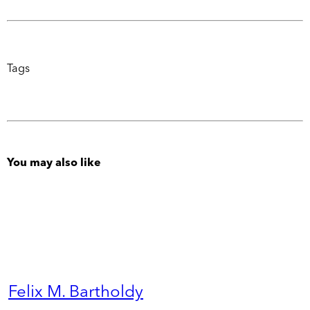
Tags
You may also like
Felix M. Bartholdy