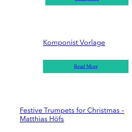
Komponist Vorlage
Read More
Festive Trumpets for Christmas –
Matthias Höfs