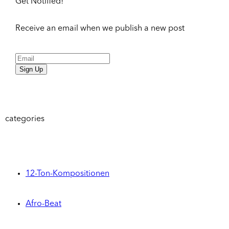
Get Notified!
Receive an email when we publish a new post
Sign Up
categories
12-Ton-Kompositionen
Afro-Beat