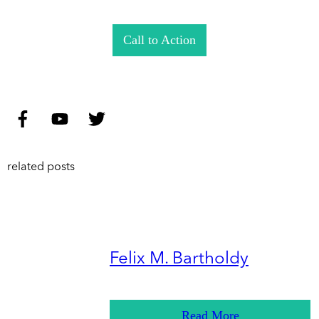
Call to Action
related posts
Felix M. Bartholdy
Read More