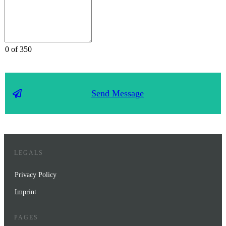
0 of 350
Send Message
LEGALS
Privacy Policy
Impr
int
PAGES