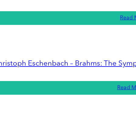
Read 
hristoph Eschenbach – Brahms: The Sym
Read M