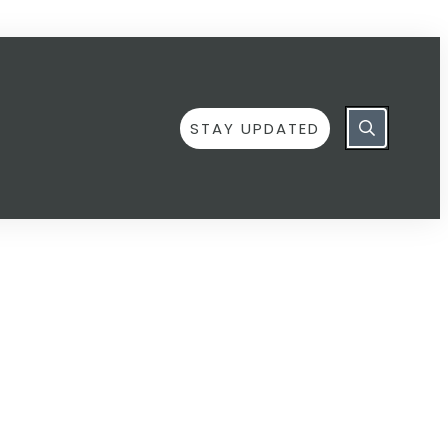
STAY UPDATED