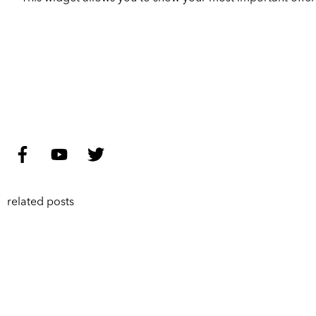
related posts