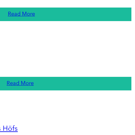
Read More
Read More
s Höfs