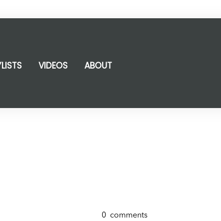
YLISTS
VIDEOS
ABOUT
0
comments