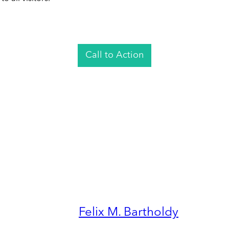
Call to Action
Felix M. Bartholdy