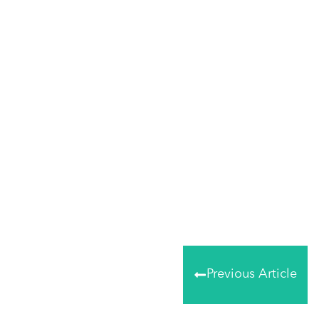
Share
0
Tweet
0
Share
0
Previous Article