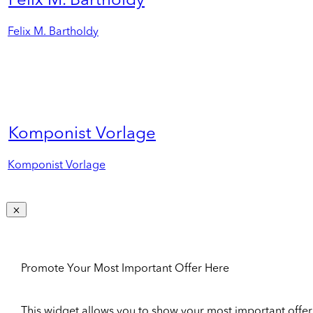
Felix M. Bartholdy
Felix M. Bartholdy
Komponist Vorlage
Komponist Vorlage
Promote Your Most Important Offer Here
This widget allows you to show your most important offer to