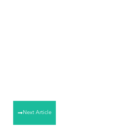
Next Article