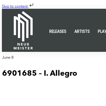
Skip to content
RELEASES
ARTISTS
PLA
June 8
6901685 – I. Allegro