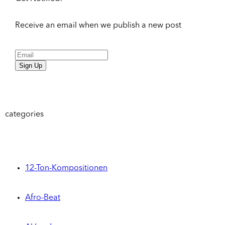
Receive an email when we publish a new post
Sign Up
categories
12-Ton-Kompositionen
Afro-Beat