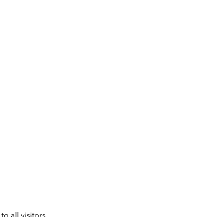
 all visitors.