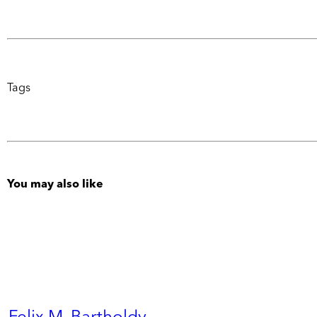
Tags
You may also like