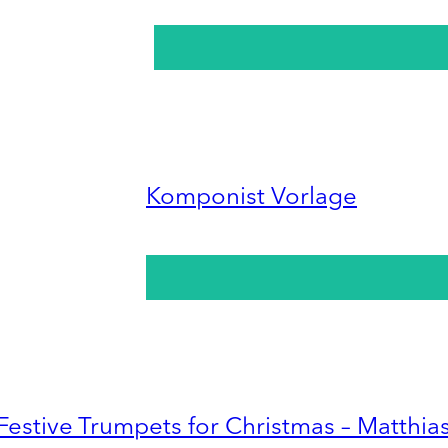
Komponist Vorlage
Festive Trumpets for Christmas – Matthia