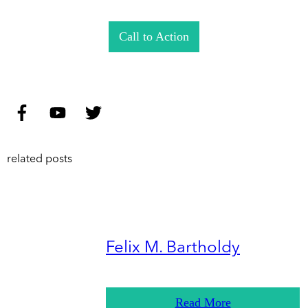
Call to Action
related posts
Felix M. Bartholdy
Read More