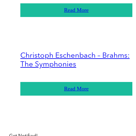
Read More
Christoph Eschenbach – Brahms:
The Symphonies
Read More