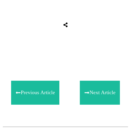
Share
0
Tweet
0
Share
0
Previous Article
Next Article