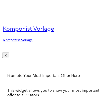
Komponist Vorlage
Komponist Vorlage
Promote Your Most Important Offer Here
This widget allows you to show your most important
offer to all visitors.