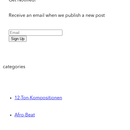
Get Notified!
Receive an email when we publish a new post
Sign Up
categories
12-Ton-Kompositionen
Afro-Beat