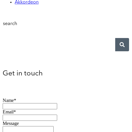
Akkordeon
search
Get in touch
Name*
Email*
Message