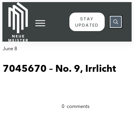
content
STAY
UPDATED
June 8
7045670 – No. 9, Irrlicht
0
comments