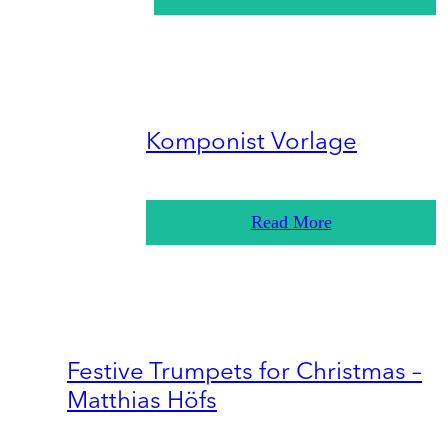
Komponist Vorlage
Read More
Festive Trumpets for Christmas –
Matthias Höfs