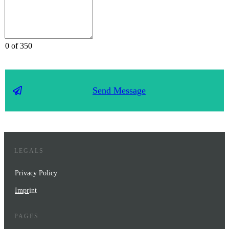
0 of 350
Send Message
LEGALS
Privacy Policy
Impr
int
PAGES