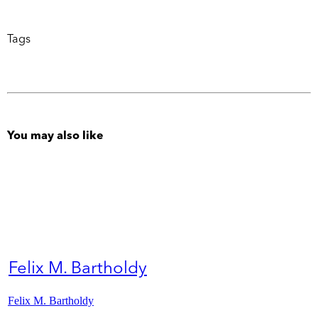
Tags
You may also like
Felix M. Bartholdy
Felix M. Bartholdy