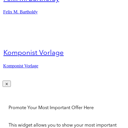
Felix M. Bartholdy
Komponist Vorlage
Komponist Vorlage
Promote Your Most Important Offer Here
This widget allows you to show your most important