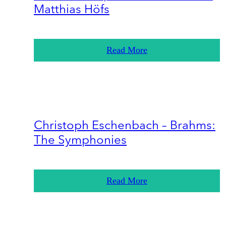
Matthias Höfs
Read More
Christoph Eschenbach – Brahms:
The Symphonies
Read More