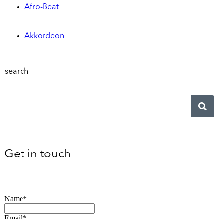
Afro-Beat
Akkordeon
search
Get in touch
Name*
Email*