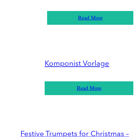
Read More
Komponist Vorlage
Read More
Festive Trumpets for Christmas –