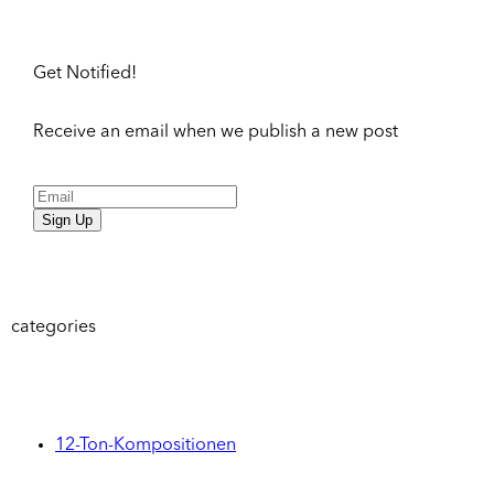
Get Notified!
Receive an email when we publish a new post
Sign Up
categories
12-Ton-Kompositionen