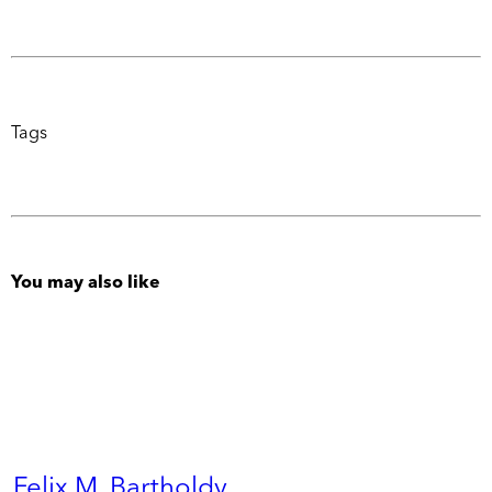
Tags
You may also like
Felix M. Bartholdy