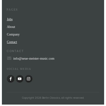
PAGES
Jobs
About
Company
Contact
CONTACT
info@neue-meister-music.com
SOCIAL MEDIA
Copyright
2026
Berlin Classics
, all rights reserved.