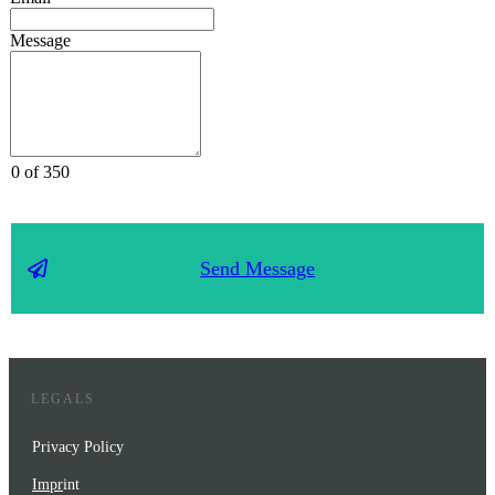
Message
0 of 350
Send Message
LEGALS
Privacy Policy
Impr
int