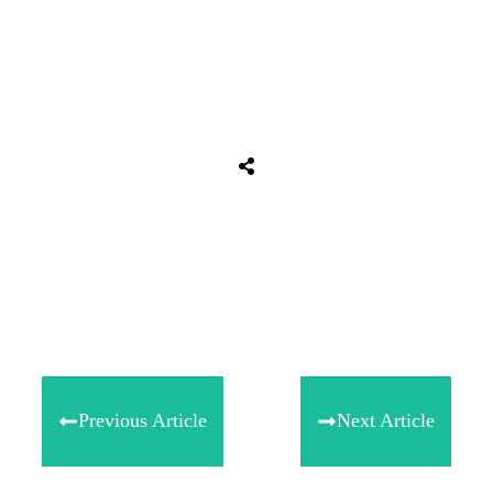
Share
0
Tweet
0
Share
0
Previous Article
Next Article