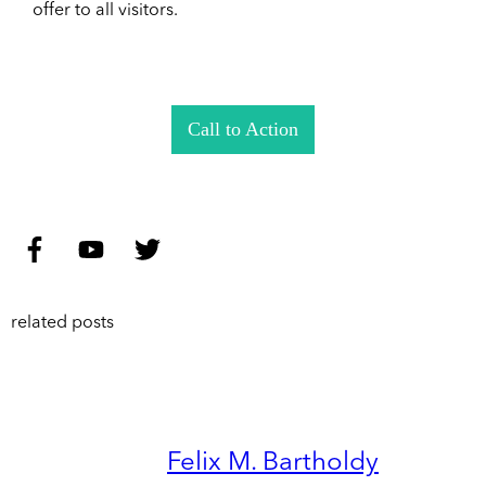
offer to all visitors.
Call to Action
related posts
Felix M. Bartholdy