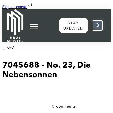
Skip to content
STAY
UPDATED
June 8
7045688 – No. 23, Die
Nebensonnen
0
comments