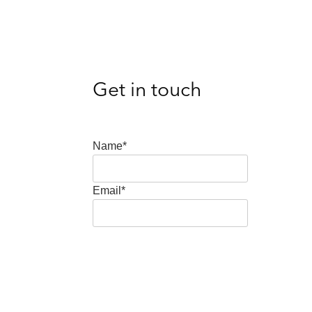
Get in touch
Name*
Email*