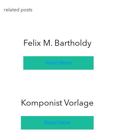
related posts
Felix M. Bartholdy
Read More
Komponist Vorlage
Read More