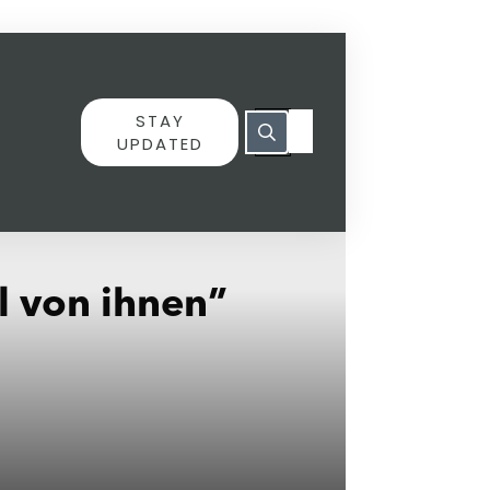
STAY
UPDATED
l von ihnen”