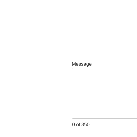
Message
0 of 350