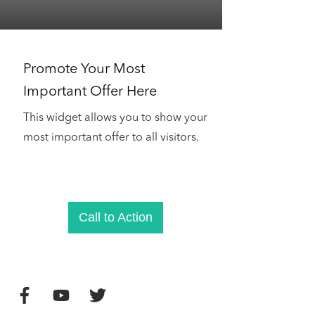
Promote Your Most
Important Offer Here
This widget allows you to show your
most important offer to all visitors.
Call to Action