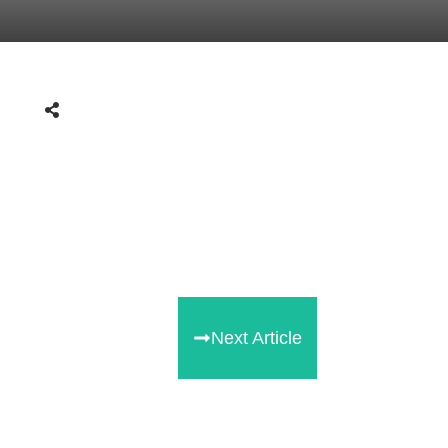
Next Article