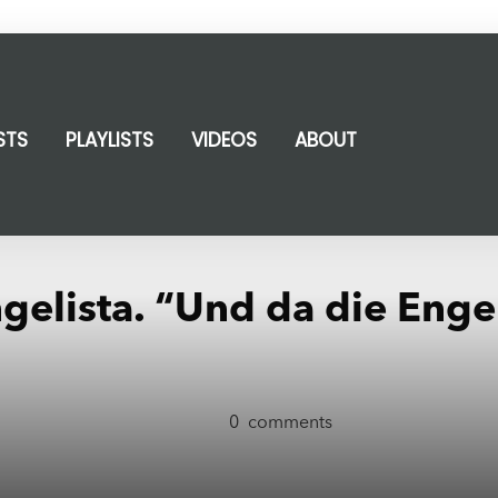
STS
PLAYLISTS
VIDEOS
ABOUT
ngelista. “Und da die Enge
0
comments