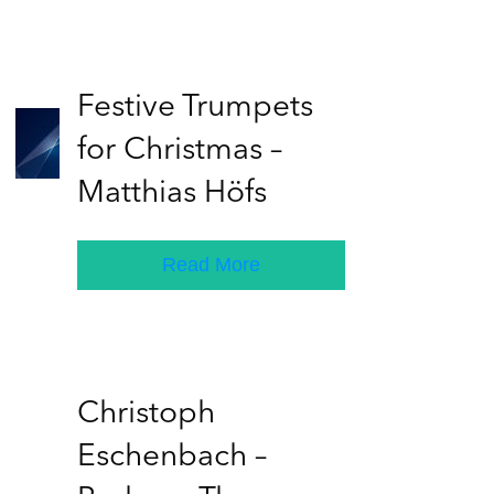
Festive Trumpets
for Christmas –
Matthias Höfs
Read More
Christoph
Eschenbach –