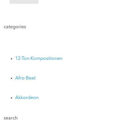
categories
12-Ton-Kompositionen
Afro-Beat
Akkordeon
search