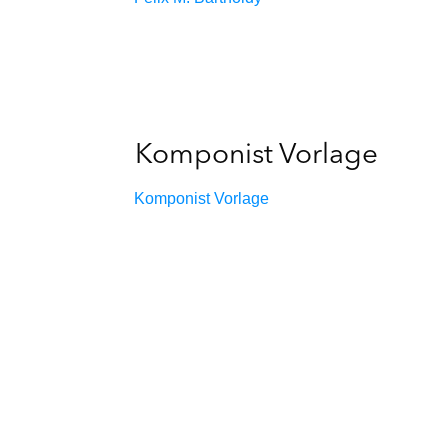
Komponist Vorlage
Komponist Vorlage