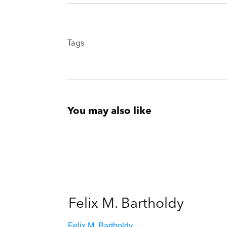
Tags
You may also like
Felix M. Bartholdy
Felix M. Bartholdy