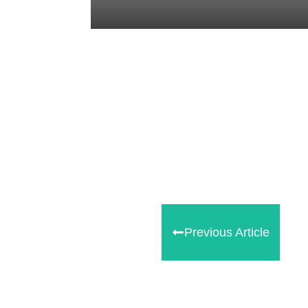
Tweet
0
Share
0
Share
0
Previous Article