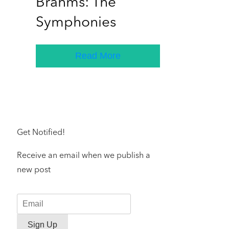
Brahms: The
Symphonies
Read More
Get Notified!
Receive an email when we publish a
new post
Sign Up