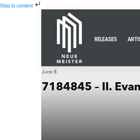
Skip to content
RELEASES
ARTI
June 8
7184845 – II. Eva