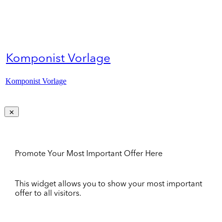
Komponist Vorlage
Komponist Vorlage
Promote Your Most Important Offer Here
This widget allows you to show your most important
offer to all visitors.