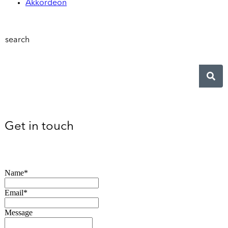
Akkordeon
search
Get in touch
Name*
Email*
Message