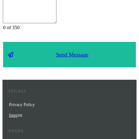
0 of 350
Send Message
LEGALS
Privacy Policy
Impr
int
PAGES