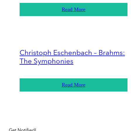
Read More
Christoph Eschenbach – Brahms:
The Symphonies
Read More
Get Notified!