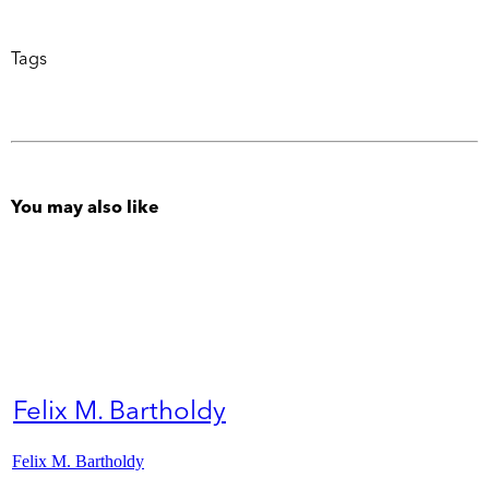
Tags
You may also like
Felix M. Bartholdy
Felix M. Bartholdy