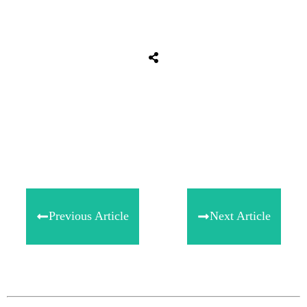
Share
0
Tweet
0
Share
0
Previous Article
Next Article