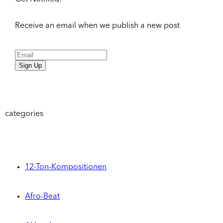
Receive an email when we publish a new post
Sign Up
categories
12-Ton-Kompositionen
Afro-Beat