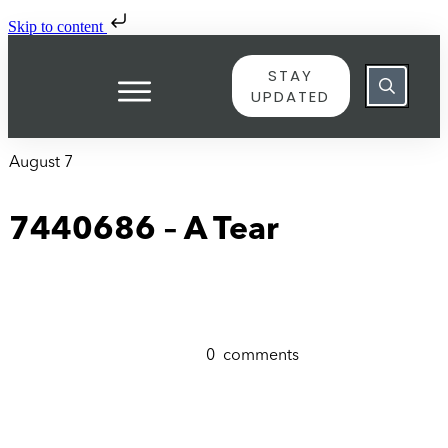
Skip to content
STAY
UPDATED
August 7
7440686 – A Tear
0
comments