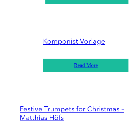
Komponist Vorlage
Read More
Festive Trumpets for Christmas –
Matthias Höfs