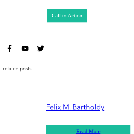
Call to Action
related posts
Felix M. Bartholdy
Read More