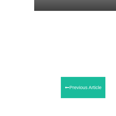
Tweet
0
Share
0
Share
0
Previous Article