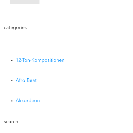
categories
12-Ton-Kompositionen
Afro-Beat
Akkordeon
search