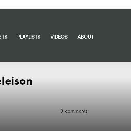
STS
PLAYLISTS
VIDEOS
ABOUT
eleison
0
comments