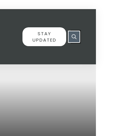
STAY
UPDATED