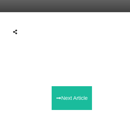
Next Article