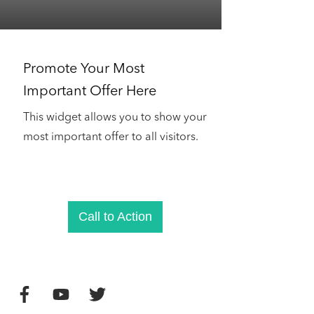
Promote Your Most
Important Offer Here
This widget allows you to show your
most important offer to all visitors.
Call to Action