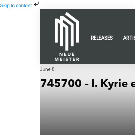
Skip to content
RELEASES
ARTI
June 8
745700 – I. Kyrie 