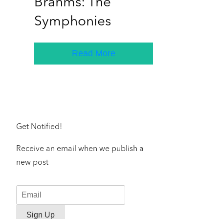
Brahms: The
Symphonies
Read More
Get Notified!
Receive an email when we publish a
new post
Sign Up