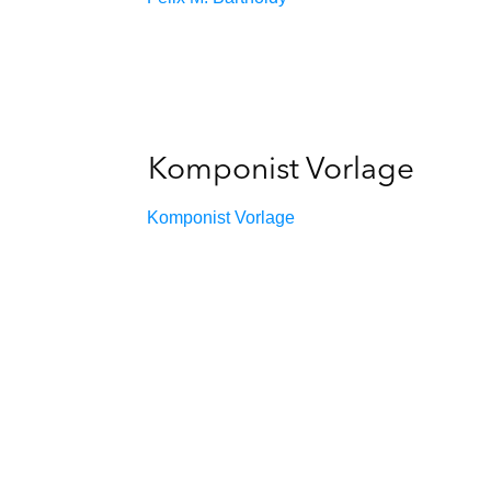
Komponist Vorlage
Komponist Vorlage