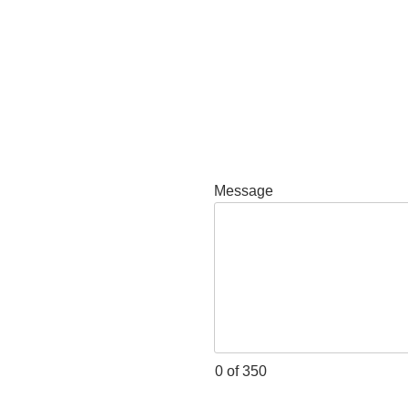
Message
0 of 350