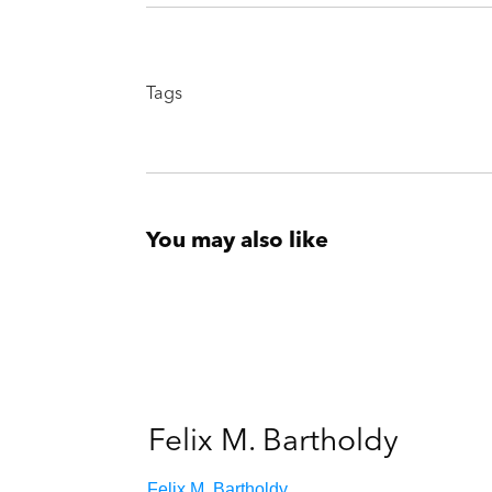
Tags
You may also like
Felix M. Bartholdy
Felix M. Bartholdy