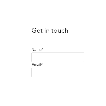
Get in touch
Name*
Email*