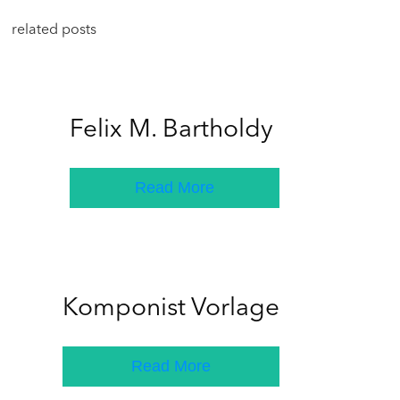
related posts
Felix M. Bartholdy
Read More
Komponist Vorlage
Read More