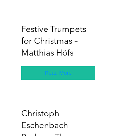
Festive Trumpets
for Christmas –
Matthias Höfs
Read More
Christoph
Eschenbach –