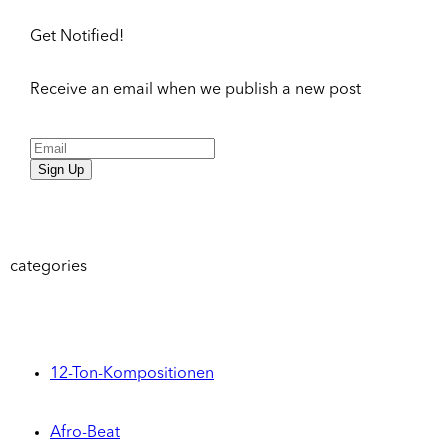
Get Notified!
Receive an email when we publish a new post
Sign Up
categories
12-Ton-Kompositionen
Afro-Beat