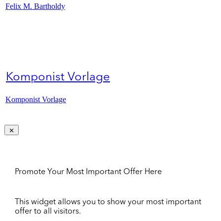
Felix M. Bartholdy
Komponist Vorlage
Komponist Vorlage
Promote Your Most Important Offer Here
This widget allows you to show your most important
offer to all visitors.