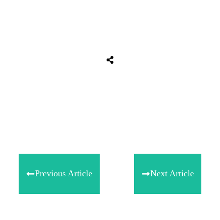
Share
0
Tweet
0
Share
0
Previous Article
Next Article