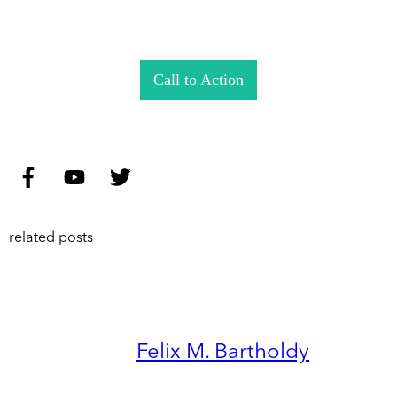
Call to Action
related posts
Felix M. Bartholdy