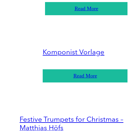
Read More
Komponist Vorlage
Read More
Festive Trumpets for Christmas –
Matthias Höfs