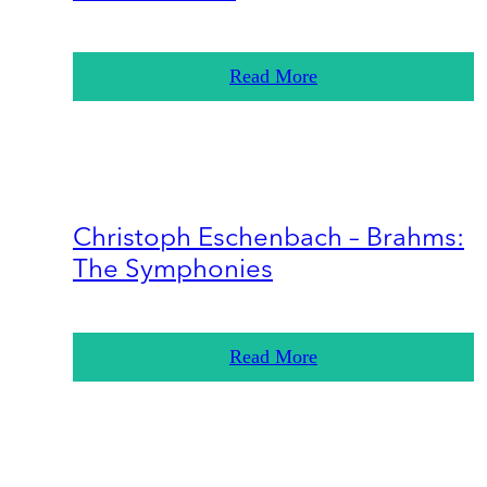
Read More
Christoph Eschenbach – Brahms:
The Symphonies
Read More