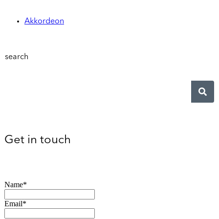
Akkordeon
search
Get in touch
Name*
Email*