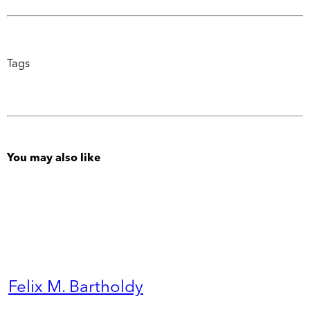
Tags
You may also like
Felix M. Bartholdy