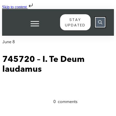
Skip to content
STAY
UPDATED
June 8
745720 – I. Te Deum
laudamus
0
comments