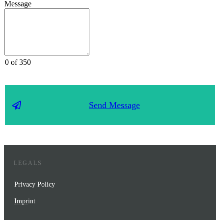
Message
0 of 350
Send Message
LEGALS
Privacy Policy
Impr
int