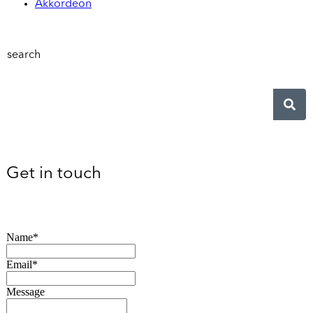
Akkordeon
search
Get in touch
Name*
Email*
Message