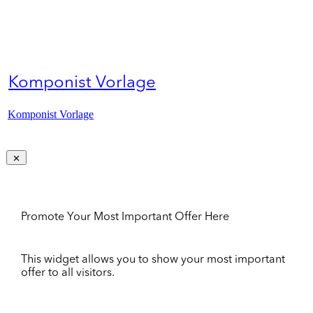
Komponist Vorlage
Komponist Vorlage
Promote Your Most Important Offer Here
This widget allows you to show your most important
offer to all visitors.