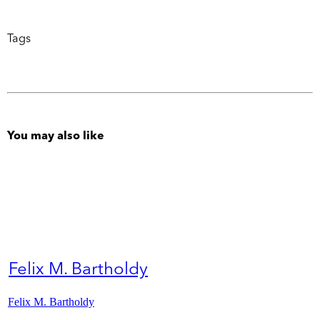
Tags
You may also like
Felix M. Bartholdy
Felix M. Bartholdy