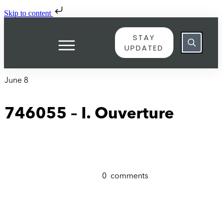
Skip to content
STAY
UPDATED
June 8
746055 – I. Ouverture
0
comments