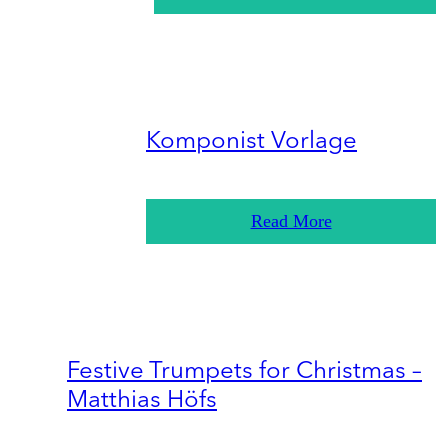
Komponist Vorlage
Read More
Festive Trumpets for Christmas –
Matthias Höfs