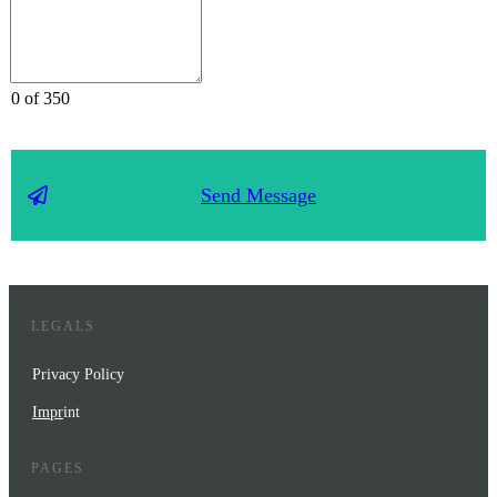
0 of 350
Send Message
LEGALS
Privacy Policy
Impr
int
PAGES