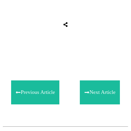
Share
0
Tweet
0
Share
0
Previous Article
Next Article