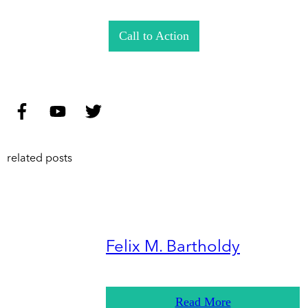
Call to Action
related posts
Felix M. Bartholdy
Read More