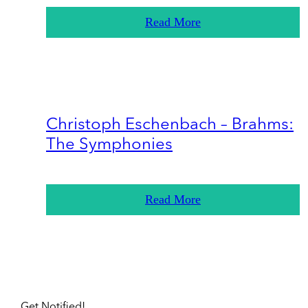
Read More
Christoph Eschenbach – Brahms:
The Symphonies
Read More
Get Notified!