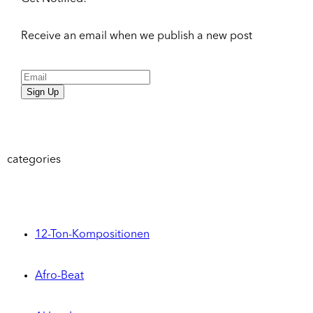
Receive an email when we publish a new post
Sign Up
categories
12-Ton-Kompositionen
Afro-Beat