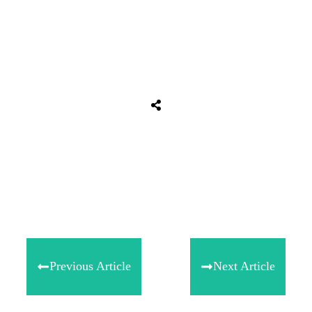
Share
0
Tweet
0
Share
0
Previous Article
Next Article