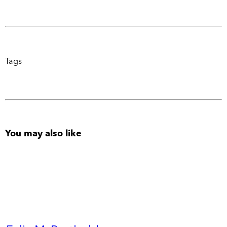
Tags
You may also like