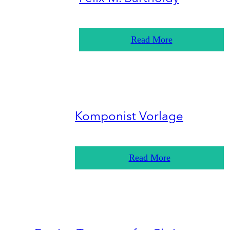
Read More
Komponist Vorlage
Read More