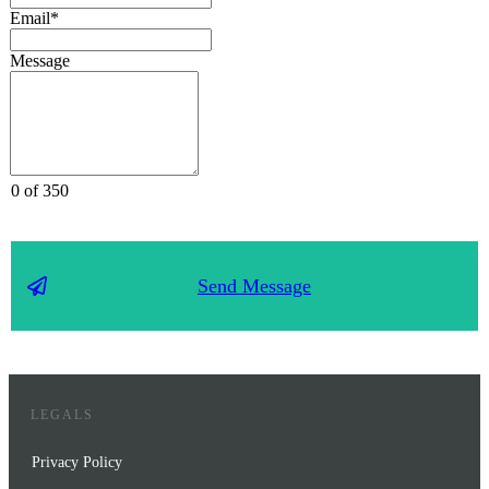
Email*
Message
0 of 350
Send Message
LEGALS
Privacy Policy