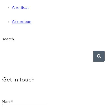
Afro-Beat
Akkordeon
search
Get in touch
Name*