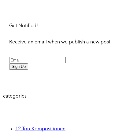
Get Notified!
Receive an email when we publish a new post
Sign Up
categories
12-Ton-Kompositionen