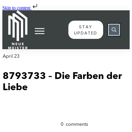
Skip to content
STAY
UPDATED
April 23
8793733 – Die Farben der
Liebe
0
comments