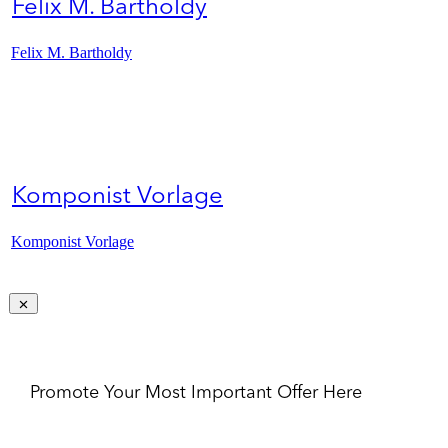
Felix M. Bartholdy
Felix M. Bartholdy
Komponist Vorlage
Komponist Vorlage
Promote Your Most Important Offer Here