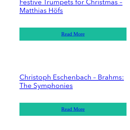
Festive Trumpets for Christmas –
Matthias Höfs
Read More
Christoph Eschenbach – Brahms:
The Symphonies
Read More