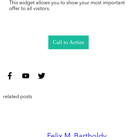
This widget allows you to show your most important
offer to all visitors.
Call to Action
related posts
Felix M. Bartholdy