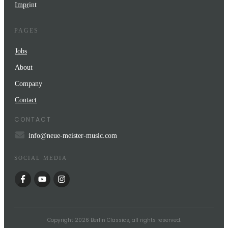
Impr
int
PAGES
Jobs
About
Company
Contact
CONTACT
info@neue-meister-music.com
SOCIAL MEDIA
Copyright
2026
Berlin Classics
, all rights reserved.