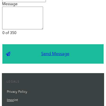
Message
0 of 350
Send Message
LEGALS
Privacy Policy
Impr
int