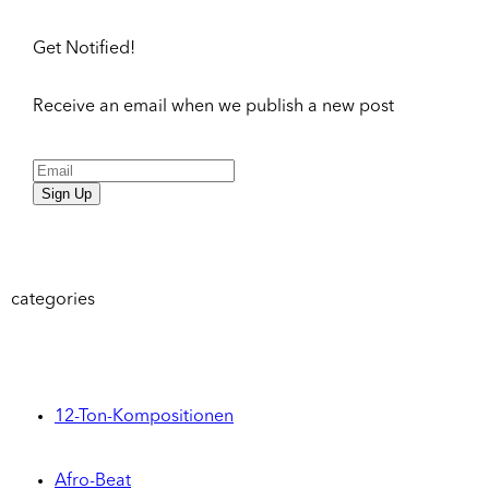
Get Notified!
Receive an email when we publish a new post
Sign Up
categories
12-Ton-Kompositionen
Afro-Beat