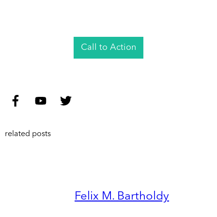
Call to Action
related posts
Felix M. Bartholdy