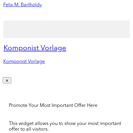
Felix M. Bartholdy
Komponist Vorlage
Komponist Vorlage
Promote Your Most Important Offer Here
This widget allows you to show your most important
offer to all visitors.