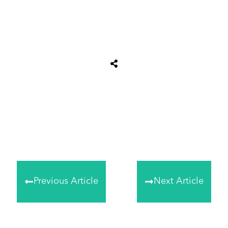
Share
0
Tweet
0
Share
0
Previous Article
Next Article