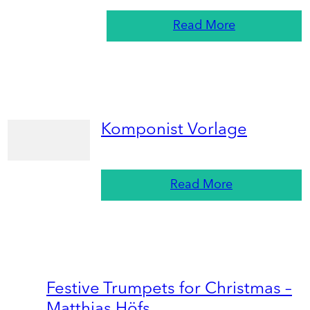
Read More
Komponist Vorlage
Read More
Festive Trumpets for Christmas –
Matthias Höfs