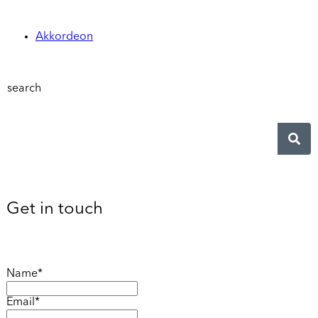
Akkordeon
search
Get in touch
Name*
Email*