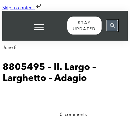
Skip to content
STAY
UPDATED
June 8
8805495 – II. Largo –
Larghetto – Adagio
0
comments