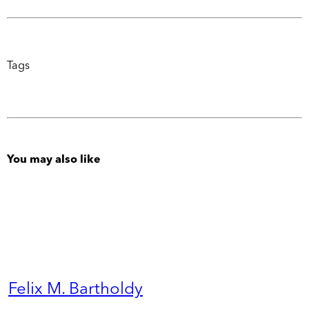
Tags
You may also like
Felix M. Bartholdy