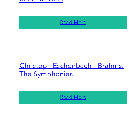
Read More
Christoph Eschenbach – Brahms:
The Symphonies
Read More