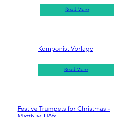
Read More
Komponist Vorlage
Read More
Festive Trumpets for Christmas –
Matthias Höfs