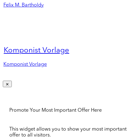
Felix M. Bartholdy
Komponist Vorlage
Komponist Vorlage
Promote Your Most Important Offer Here
This widget allows you to show your most important
offer to all visitors.