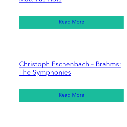
Read More
Christoph Eschenbach – Brahms:
The Symphonies
Read More