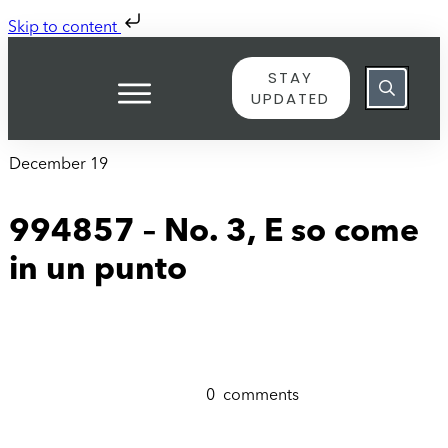
Skip to content
STAY
UPDATED
December 19
994857 – No. 3, E so come
in un punto
0
comments