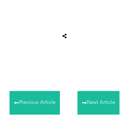
Share
0
Tweet
0
Share
0
Previous Article
Next Article