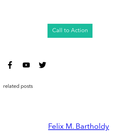
Call to Action
related posts
Felix M. Bartholdy