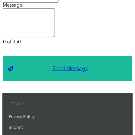
Message
0 of 350
Send Message
LEGALS
Privacy Policy
Impr
int