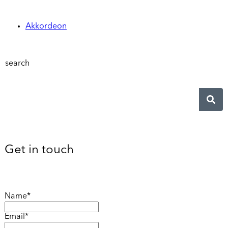
Akkordeon
search
Get in touch
Name*
Email*