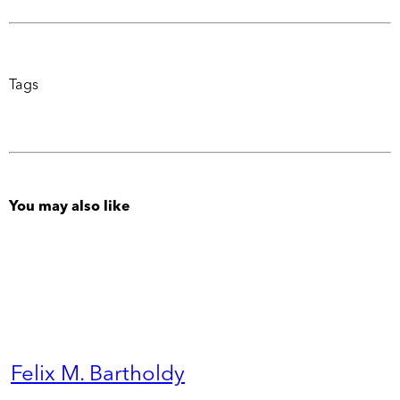
Tags
You may also like
Felix M. Bartholdy