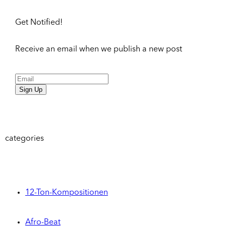
Get Notified!
Receive an email when we publish a new post
Sign Up
categories
12-Ton-Kompositionen
Afro-Beat