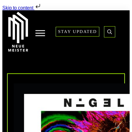
Skip to content
STAY UPDATED