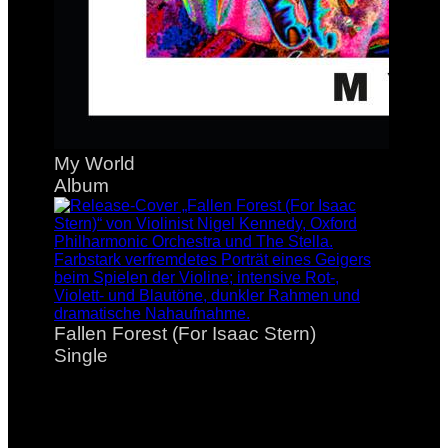
My World
Album
Fallen Forest (For Isaac Stern)
Single