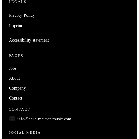
LEGALS
Privacy Policy
Imprint
Accessibility statement
PAGES
Jobs
About
Company
Contact
CONTACT
info@neue-meister-music.com
SOCIAL MEDIA