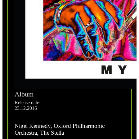
Album
Release date:
23.12.2016
Nigel Kennedy, Oxford Philharmonic
Orchestra, The Stella