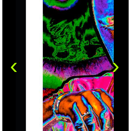
Sessions, made under the eye of Grammy award-
winning producer Jay Newland, featuring a band of jazz
giants such as Ron Carter and Jack DeJohnette,
amongst others.
Nigel Kennedy's Neue Meister debute, the 2016 album
"My World", is at the same time a world-premiere: It is
an album in which he features his own compositions
exclusively. “…a lot of the time I play music from other
worlds …. Welcome to My World”.