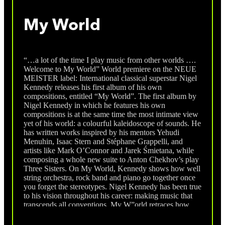
My World
“…a lot of the time I play music from other worlds ….
Welcome to My World” World premiere on the NEUE
MEISTER label: International classical superstar Nigel
Kennedy releases his first album of his own
compositions, entitled “My World”. The first album by
Nigel Kennedy in which he features his own
compositions is at the same time the most intimate view
yet of his world: a colourful kaleidoscope of sounds. He
has written works inspired by his mentors Yehudi
Menuhin, Isaac Stern and Stéphane Grappelli, and
artists like Mark O’Connor and Jarek Śmietana, while
composing a whole new suite to Anton Chekhov’s play
Three Sisters. On My World, Kennedy shows how well
string orchestra, rock band and piano go together once
you forget the stereotypes. Nigel Kennedy has been true
to his vision throughout his career: making music that
transcends all conventions. My W”orld retraces how
meeting his mentors shaped his musical understanding
and changed his career path. Yehudi Menuhin probably