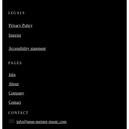
LEGALS
Privacy Policy
Imprint
Accessibility statement
PAGES
Jobs
About
Company
Contact
CONTACT
info@neue-meister-music.com