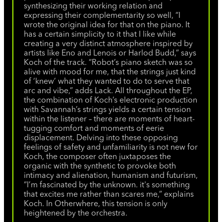
synthesizing their working relation and
expressing their complementarity so well, “I
wrote the original idea for that on the piano. It
has a certain simplicity to it that I like while
creating a very distinct atmosphere inspired by
artists like Eno and Lenois or Harlod Budd,” says
Koch of the track. “Robot’s piano sketch was so
alive with mood for me, that the strings just kind
of ‘knew’ what they wanted to do to serve that
arc and vibe,” adds Lack. All throughout the EP,
the combination of Koch’s electronic production
with Savannah’s strings yields a certain tension
within the listener – there are moments of heart-
tugging comfort and moments of eerie
displacement. Delving into these opposing
feelings of safety and unfamiliarity is not new for
Koch, the composer often juxtaposes the
organic with the synthetic to provoke both
intimacy and alienation, humanism and futurism,
“I’m fascinated by the unknown. it's something
that excites me rather than scares me,” explains
Koch. In Otherwhere, this tension is only
heightened by the orchestra.