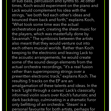
of sub bass, percussion and synths to. At other
times, Koch would experiment on the piano and
Lack would complement his idea with the
strings, “we both fed each other’s ideas and
bounced them back and forth,” explains Koch,
“What took some time was the actual
orchestration part, creating the sheet music for
the players, which was masterfully done by
Savannah.” The symbiosis between the artists
also meant that they would venture out into
each others musical worlds. Rather than Koch
keeping to the electronic and leaving Lack to
the acoustic arrangements, he would create
some of the sound design elements from the
actual orchestra recordings, “it’s a real fusion
rather than superimposing strings over a
prewritten electronic track,” explains Koch. The
resulting 5 tracks on the EP are an
amalgamation of these talents and ideas. In the
track ‘Light through a canvas’ Lack’s classically
informed violin soars over Koch’s futuristic and
dark backdrop, culminating in a dramatic furor
only befitting of an orchestra. ‘Steam’ is a
personal favourite for both artists, perhaps for