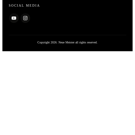
SOCIAL MEDIA
Copyright
2026
. Neue Meister all rights reserved.