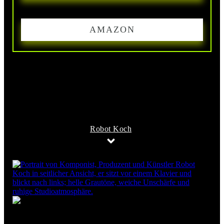
AMAZON
Robot Koch