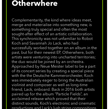
Otherwhere
Complementarity, the kind where ideas meet,
merge and materialise into something new, is
something truly special and often the most
sought-after effect of an artistic collaboration.
This synchronicity was not unfamiliar to Robot
Koch and Savannah Jo Lack, who had
successfully worked together on an album in the
past, but for their newest EP, Otherwhere, both
artists were venturing into uncharted territories;
the duo would be joined by an orchestra.
Approached by Neue Meister label to be a part
of its concert series by creating a special piece
with the the Deutsche Kammerorchester, Koch
was immediately eager to bring the Australian
violinist and composer as well as long-time
friend, Lack, onboard. Back in 2016 both artists
paired up for the album “Particle Fields”, an
acclaimed release which proved that their
distinct sounds, Koch’s electronic and cinematic
productions and Lack’s lush string compositions,