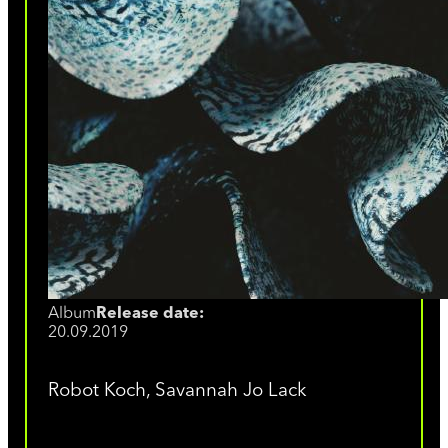
Album
Release date:
20.09.2019
Robot Koch, Savannah Jo Lack