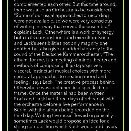
complemented each other. But this time around,
there was also an Orchestra to be considered,
“Some of our usual approaches to recording
were not available, so we were very conscious
of writing in a way that served the ensemble,”
explains Lack. Otherwhere is a work of synergy
both in its compositions and execution. Koch
and Lack’s sensibilities not only magnify one
another but also give an added vibrancy to the
sound of the Deutsche Kammerorchester, “The
album, for me, is a meeting of minds, hearts and
methods of composing. It juxtaposes very
visceral, instinctual musical choices with more
cerebral approaches to creating mood and
feeling,” says Lack. The creative process behind
Otherwhere was contained in a specific time-
frame. Once the material had been written,
Koch and Lack had three days of rehearsal with
the orchestra before a live performance in
Berlin, with the album being recorded on the
third day. Writing the music flowed organically -
sometimes Lack would propose an idea for a
string composition which Koch would add layers