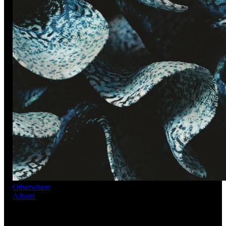
Otherwhere
Album