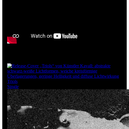
More releases
Triols
Single