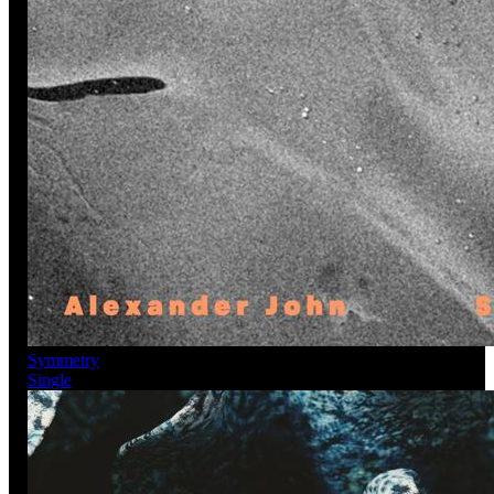
Symmetry
Single