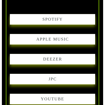
SPOTIFY
APPLE MUSIC
DEEZER
JPC
YOUTUBE