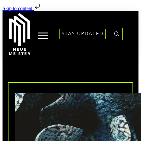
Skip to content
STAY UPDATED