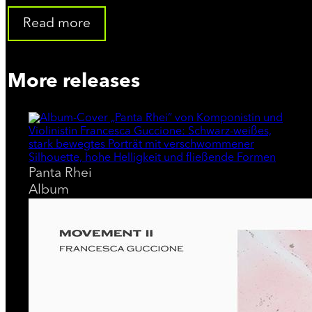
In 2021 she released for the French label Whales Records, h
Sollima as the artistic director of the project; afterwards, 
Read more
made several reworks of some of the tracks on this album. A
Moog Music. In addition to Whales Records she also collabor
More releases
the French InFiné Music, for which she released a rework of
released the single "Mare Tranquillitatis" included in the co
for the Berlin-based record label Neue Meister. The album w
composer Jóhann Jóhannsson.
Panta Rhei
On invitation from Moog Music she performed at Superbooth 2
Album
experience lead to a collaboration that continues to this day
In 2023 she collaborated on the soundtrack of the film "Lubo,
at the 80th Venice Film Festival being highly praised by the j
was presented in competition at the Rome Film Festival 2023