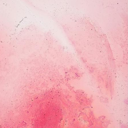
servatory of Rovigo, where she’s researching the life and mu
imagination; a gateway to hidden worlds.