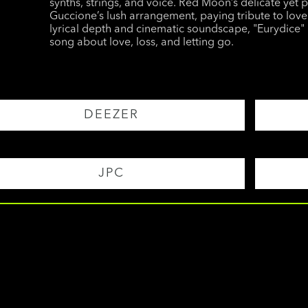
synths, strings, and voice. Red Moon’s delicate yet 
Guccione’s lush arrangement, paying tribute to love 
lyrical depth and cinematic soundscape, "Eurydice" 
song about love, loss, and letting go.
DEEZER
JPC