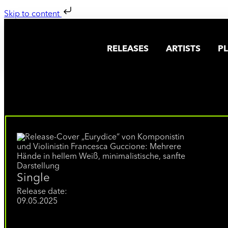
Skip to content
RELEASES
ARTISTS
PL
Single
Release date:
09.05.2025