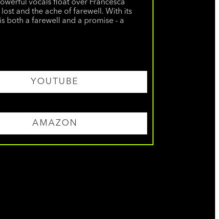
powerful vocals float over Francesca
lost and the ache of farewell. With its
is both a farewell and a promise - a
YOUTUBE
AMAZON