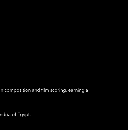
in composition and film scoring, earning a
ndria of Egypt.