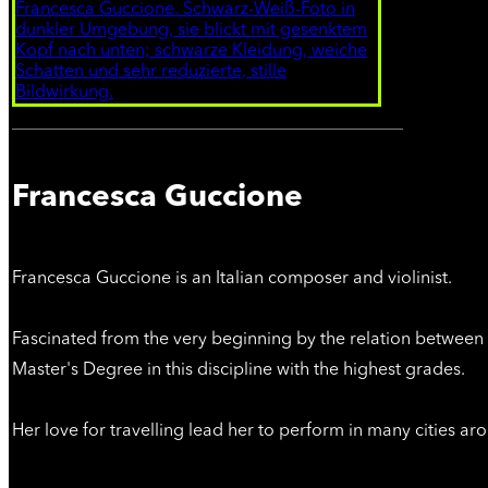
Francesca Guccione
Francesca Guccione is an Italian composer and violinist.
Fascinated from the very beginning by the relation between 
Master's Degree in this discipline with the highest grades.
Her love for travelling lead her to perform in many cities a