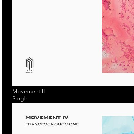
Movement II
Single