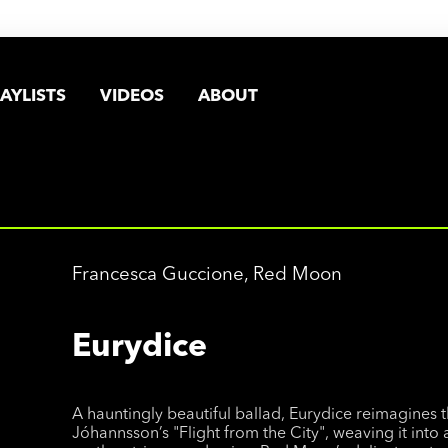
AYLISTS
VIDEOS
ABOUT
Francesca Guccione, Red Moon
Eurydice
A hauntingly beautiful ballad, Eurydice reimagines 
Jóhannsson’s "Flight from the City", weaving it into