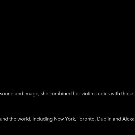
sound and image, she combined her violin studies with those 
round the world, including New York, Toronto, Dublin and Alexa