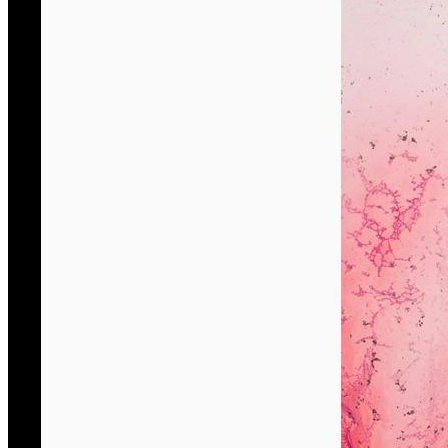
She’s s currently a researcher at the Francesco Venezze Con
Her creativity is poetic and suspended between reality and 