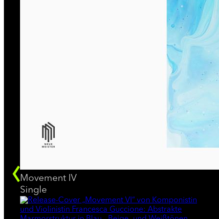
Movement IV
Single