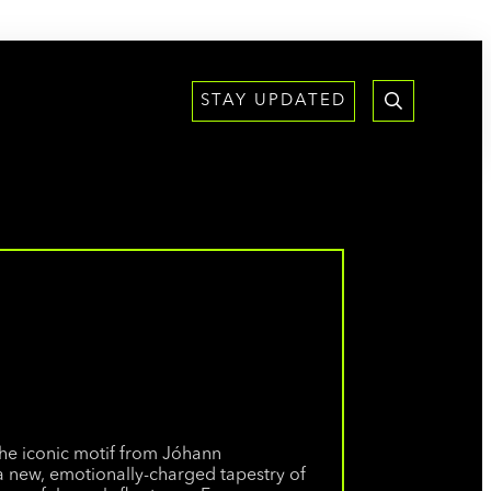
STAY UPDATED
the iconic motif from Jóhann
 a new, emotionally-charged tapestry of