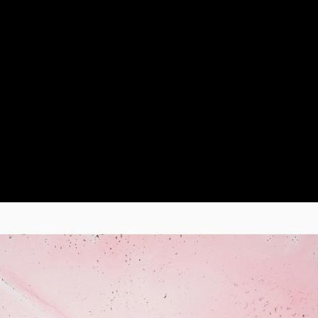
er first album of neoclassical music, “Muqataea”, featuring th
several international artists, including Robot Koch, Julien Ma
lso for Whales Records, in 2022 she released the EP “Utopia A
ates with other record labels, including the Canadian Enjou Mu
 the track “Hysope” by Arandel, and the German labels Modula
llection "String Layers Vol. II". In September 2024 she releas
as preceded by two arrangements for strings and analog synth
2 in Berlin, where she presented an original composition for 
.
" by Italian director Giorgio Diritti, which features Franz Ro
ury. She also collaborated on the soundtrack for the Finnish fi
.