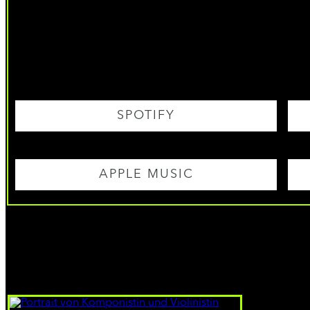
SPOTIFY
APPLE MUSIC