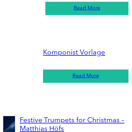
Read More
Komponist Vorlage
Read More
Festive Trumpets for Christmas –
Matthias Höfs