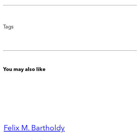
Tags
You may also like
Felix M. Bartholdy