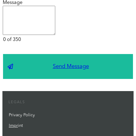
Message
0 of 350
Send Message
LEGALS
Privacy Policy
Impr
int