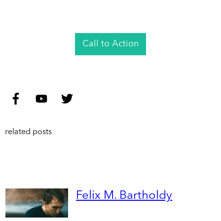
Call to Action
related posts
Felix M. Bartholdy