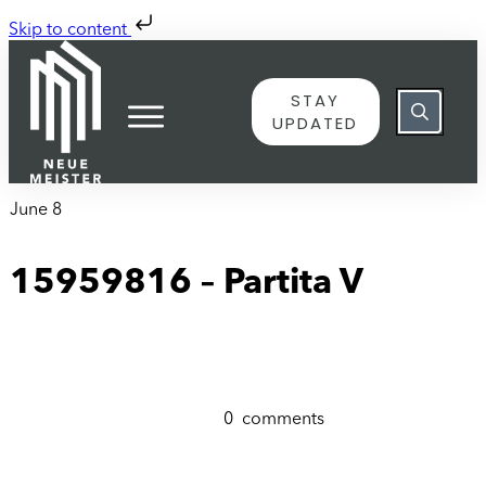
Skip to content
STAY
UPDATED
June 8
15959816 – Partita V
0
comments