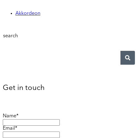
Akkordeon
search
Get in touch
Name*
Email*