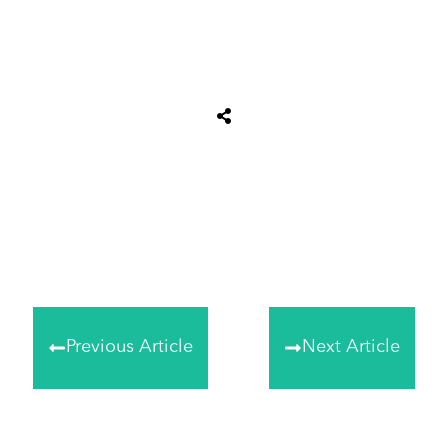
Share
0
Tweet
0
Share
0
Previous Article
Next Article