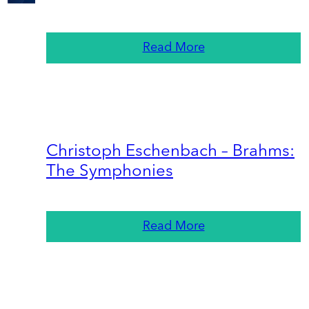
Read More
Christoph Eschenbach – Brahms:
The Symphonies
Read More