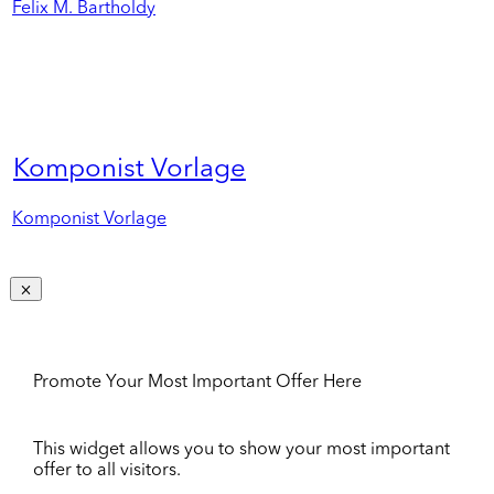
Felix M. Bartholdy
Komponist Vorlage
Komponist Vorlage
Promote Your Most Important Offer Here
This widget allows you to show your most important
offer to all visitors.