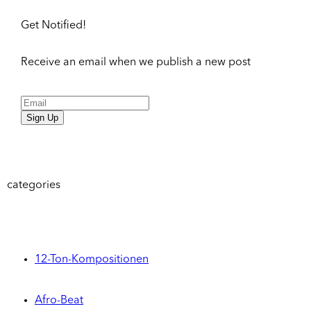
Get Notified!
Receive an email when we publish a new post
Sign Up
categories
12-Ton-Kompositionen
Afro-Beat