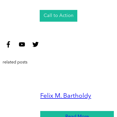
Call to Action
related posts
Felix M. Bartholdy
Read More