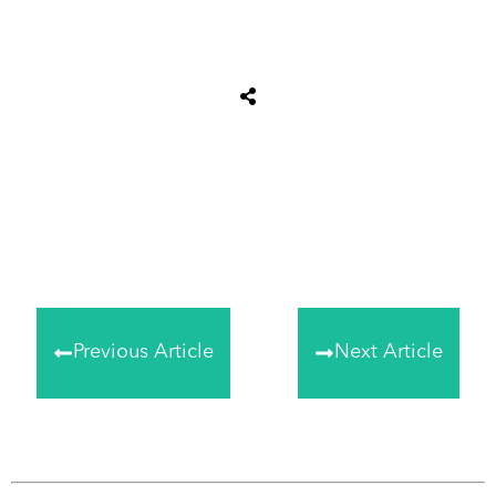
Share
0
Tweet
0
Share
0
Previous Article
Next Article