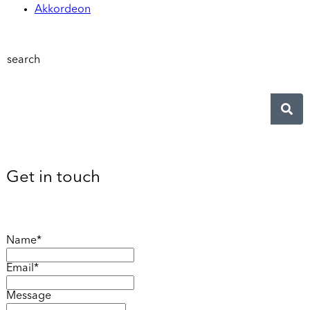
Akkordeon
search
Get in touch
Name*
Email*
Message