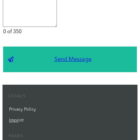
0 of 350
Send Message
LEGALS
Privacy Policy
Impr
int
PAGES