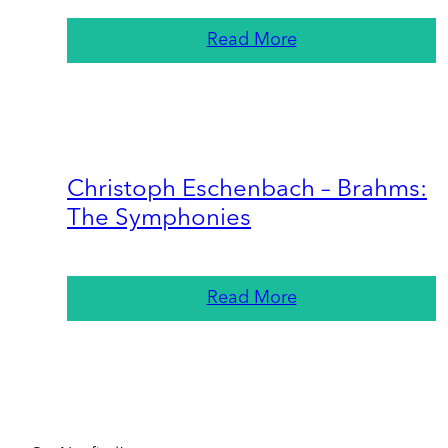
Read More
Christoph Eschenbach – Brahms:
The Symphonies
Read More