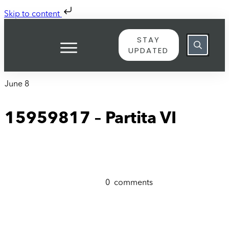
Skip to content
STAY
UPDATED
June 8
15959817 – Partita VI
0
comments