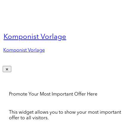
Komponist Vorlage
Komponist Vorlage
Promote Your Most Important Offer Here
This widget allows you to show your most important
offer to all visitors.