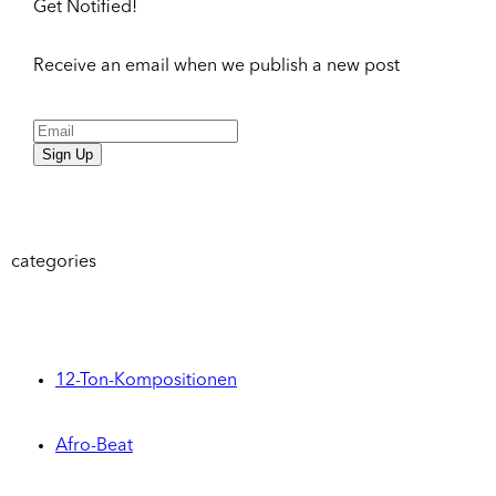
Get Notified!
Receive an email when we publish a new post
Sign Up
categories
12-Ton-Kompositionen
Afro-Beat