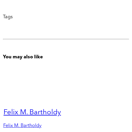
Tags
You may also like
Felix M. Bartholdy
Felix M. Bartholdy