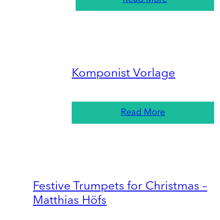
Komponist Vorlage
Read More
Festive Trumpets for Christmas –
Matthias Höfs