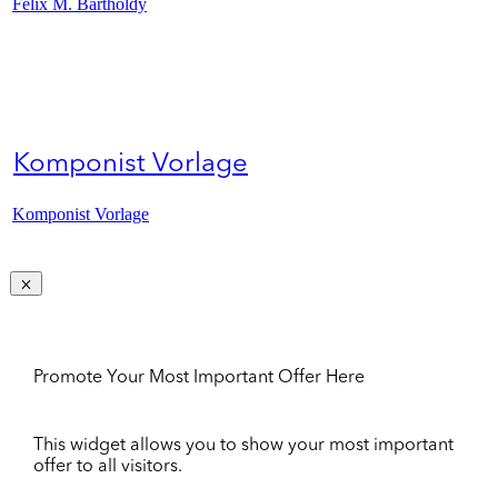
Felix M. Bartholdy
Komponist Vorlage
Komponist Vorlage
Promote Your Most Important Offer Here
This widget allows you to show your most important
offer to all visitors.