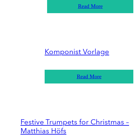
Read More
Komponist Vorlage
Read More
Festive Trumpets for Christmas –
Matthias Höfs