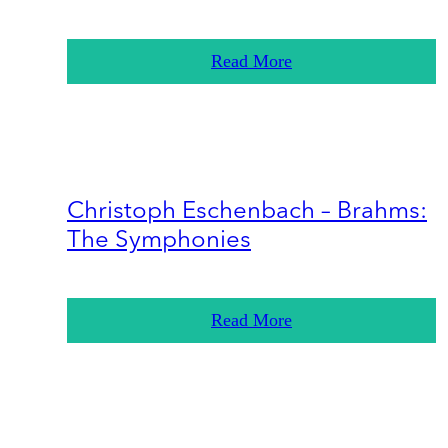
Read More
Christoph Eschenbach – Brahms:
The Symphonies
Read More