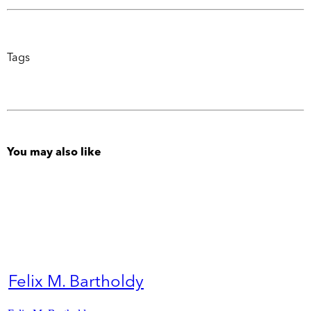
Tags
You may also like
Felix M. Bartholdy