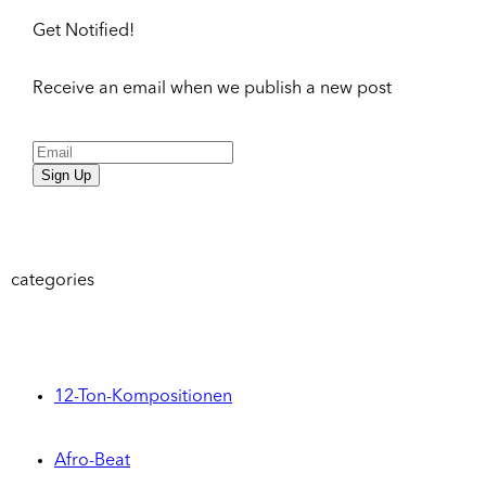
Get Notified!
Receive an email when we publish a new post
Sign Up
categories
12-Ton-Kompositionen
Afro-Beat