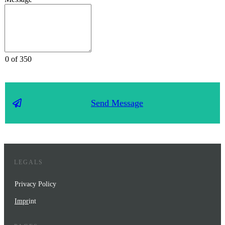
0 of 350
Send Message
LEGALS
Privacy Policy
Impr
int