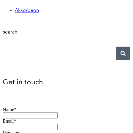
Akkordeon
search
Get in touch
Name*
Email*
Message