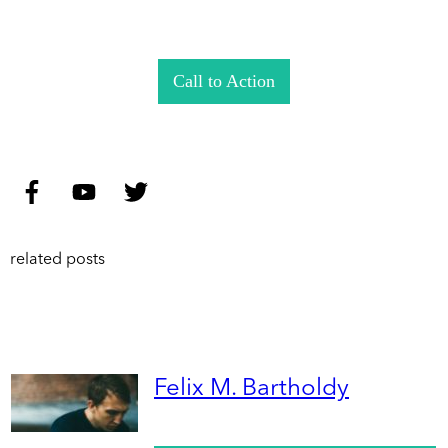
Call to Action
related posts
Felix M. Bartholdy