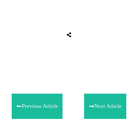
Share
0
Tweet
0
Share
0
Previous Article
Next Article