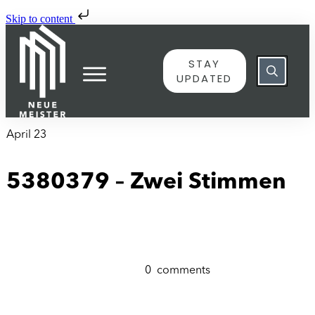
Skip to content
STAY
UPDATED
April 23
5380379 – Zwei Stimmen
0
comments