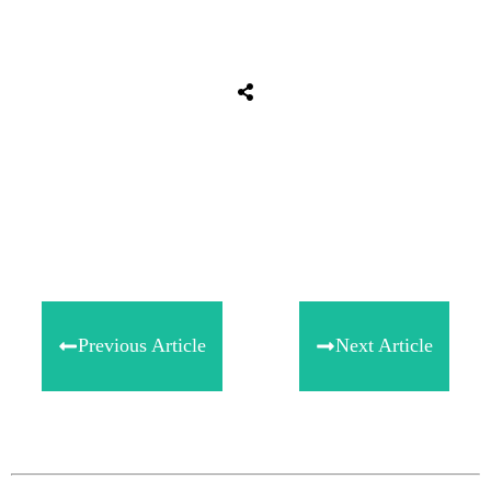
Share
0
Tweet
0
Share
0
Previous Article
Next Article