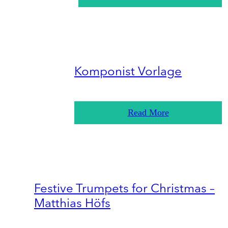
Komponist Vorlage
Read More
Festive Trumpets for Christmas –
Matthias Höfs