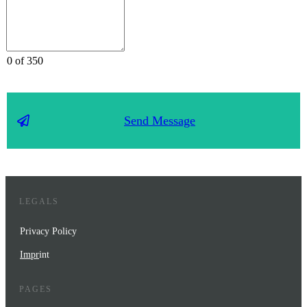
0 of 350
Send Message
LEGALS
Privacy Policy
Impr
int
PAGES