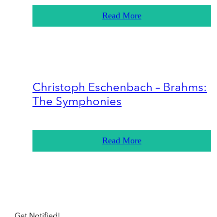
Read More
Christoph Eschenbach – Brahms:
The Symphonies
Read More
Get Notified!