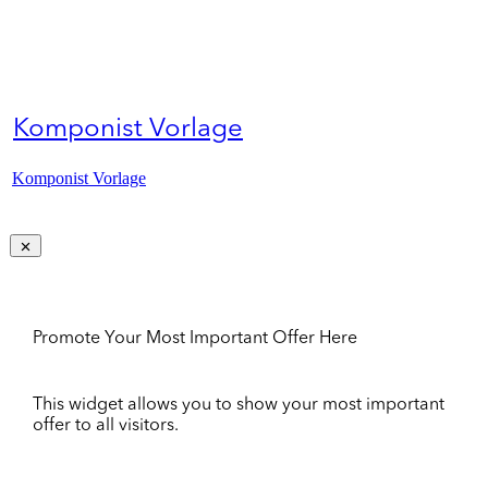
Komponist Vorlage
Komponist Vorlage
Promote Your Most Important Offer Here
This widget allows you to show your most important
offer to all visitors.