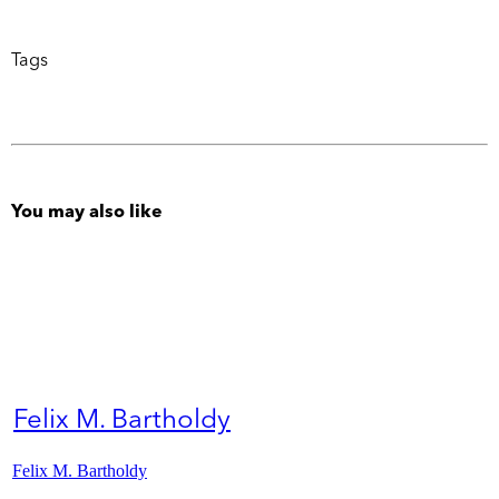
Tags
You may also like
Felix M. Bartholdy
Felix M. Bartholdy