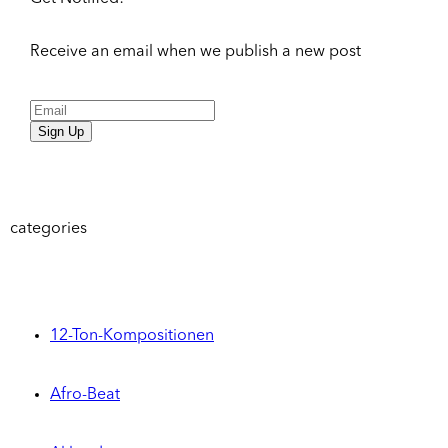
Receive an email when we publish a new post
Sign Up
categories
12-Ton-Kompositionen
Afro-Beat