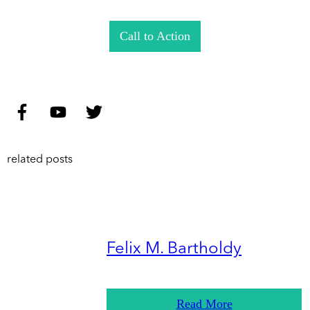
Call to Action
related posts
Felix M. Bartholdy
Read More