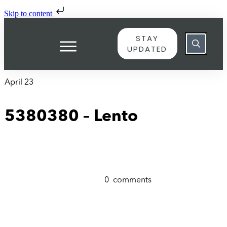
Skip to content
STAY
UPDATED
April 23
5380380 – Lento
0
comments