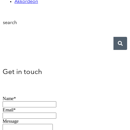
Akkordeon
search
Get in touch
Name*
Email*
Message