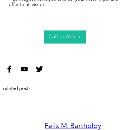
offer to all visitors.
Call to Action
related posts
Felix M. Bartholdy