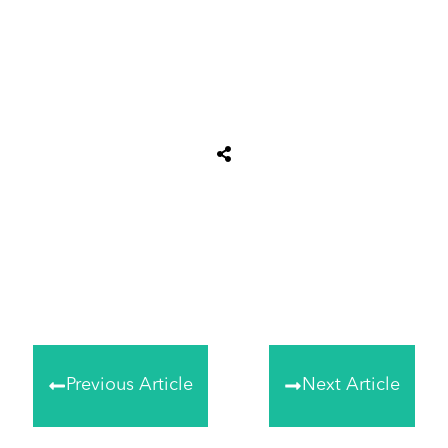
Share
0
Tweet
0
Share
0
Previous Article
Next Article