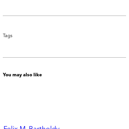
Tags
You may also like