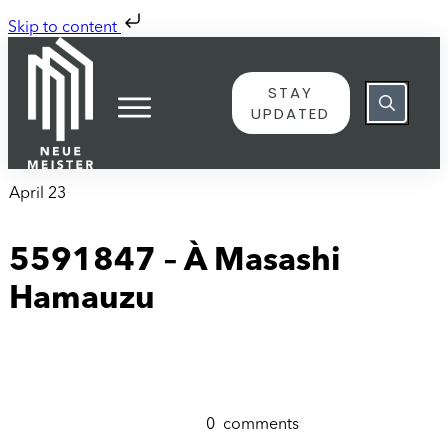
Skip to content
STAY
UPDATED
April 23
5591847 – À Masashi
Hamauzu
0
comments