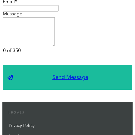
Email*
Message
0 of 350
Send Message
LEGALS
Privacy Policy