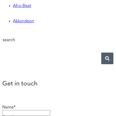
Afro-Beat
Akkordeon
search
Get in touch
Name*