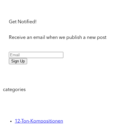
Get Notified!
Receive an email when we publish a new post
Sign Up
categories
12-Ton-Kompositionen