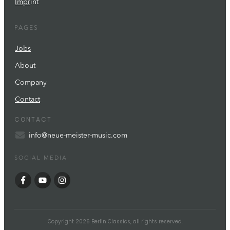
Impr
int
PAGES
Jobs
About
Company
Contact
CONTACT
info@neue-meister-music.com
SOCIAL MEDIA
Copyright
2026
Berlin Classics
, all rights reserved.