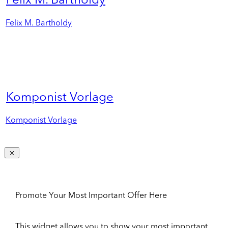
Felix M. Bartholdy
Felix M. Bartholdy
Komponist Vorlage
Komponist Vorlage
Promote Your Most Important Offer Here
This widget allows you to show your most important