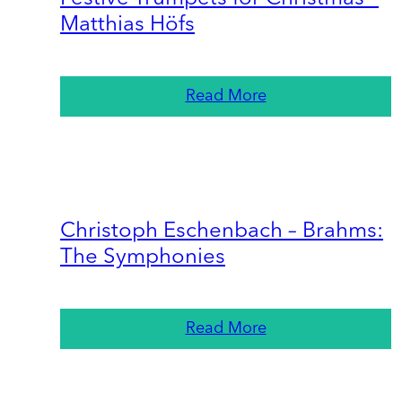
Matthias Höfs
Read More
Christoph Eschenbach – Brahms:
The Symphonies
Read More