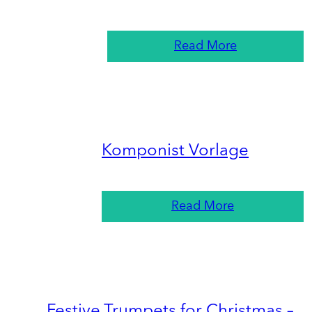
Read More
Komponist Vorlage
Read More
Festive Trumpets for Christmas –