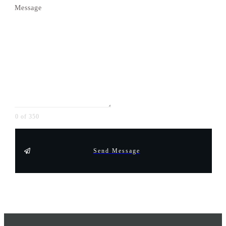
Message
0 of 350
Send Message