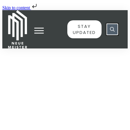
Skip to content
STAY
UPDATED
JUNE 8
6775979 – Variation 3