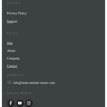
LEGALS
Privacy Policy
Impr
int
PAGES
Jobs
About
Company
Contact
CONTACT
info@neue-meister-music.com
SOCIAL MEDIA