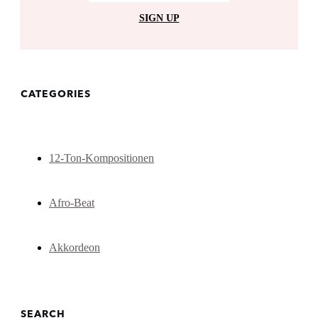
SIGN UP
CATEGORIES
12-Ton-Kompositionen
Afro-Beat
Akkordeon
SEARCH