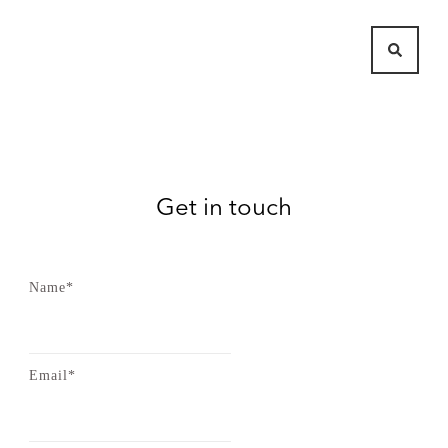
Get in touch
Name*
Email*