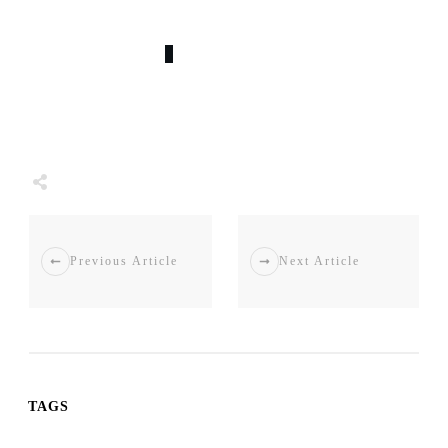
0
COMMENTS
Share
0
Tweet
0
Share
0
Previous Article
Next Article
TAGS