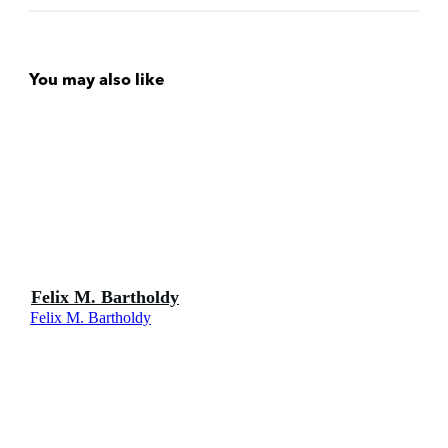
You may also like
Felix M. Bartholdy
Felix M. Bartholdy