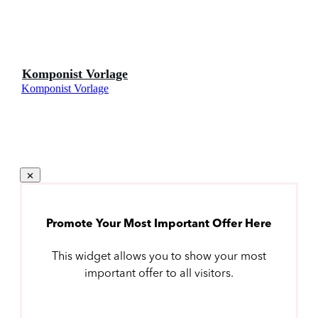
Komponist Vorlage
Komponist Vorlage
Promote Your Most Important Offer Here
This widget allows you to show your most
important offer to all visitors.