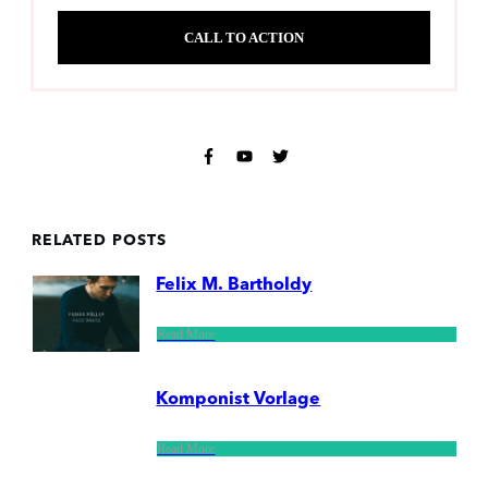
CALL TO ACTION
RELATED POSTS
Felix M. Bartholdy
Read More
Komponist Vorlage
Read More