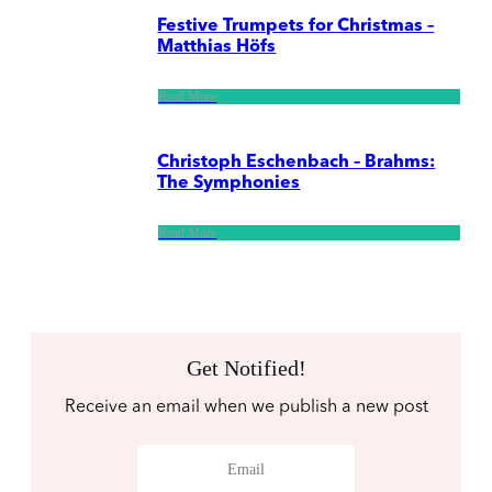
Festive Trumpets for Christmas –
Matthias Höfs
Read More
Christoph Eschenbach – Brahms:
The Symphonies
Read More
Get Notified!
Receive an email when we publish a new post