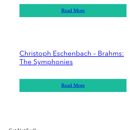
Read More
Christoph Eschenbach – Brahms:
The Symphonies
Read More