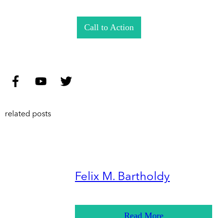
Call to Action
related posts
Felix M. Bartholdy
Read More