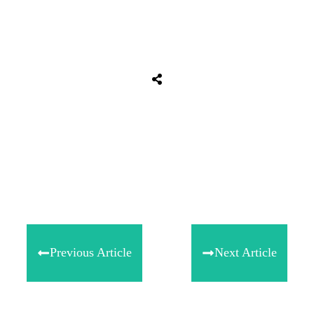
Tweet
0
Share
0
Share
0
Previous Article
Next Article