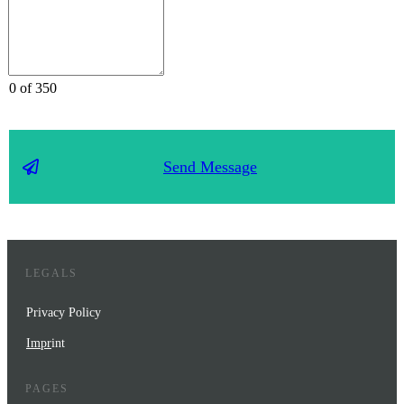
0 of 350
Send Message
LEGALS
Privacy Policy
Impr
int
PAGES