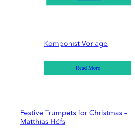
Komponist Vorlage
Read More
Festive Trumpets for Christmas –
Matthias Höfs