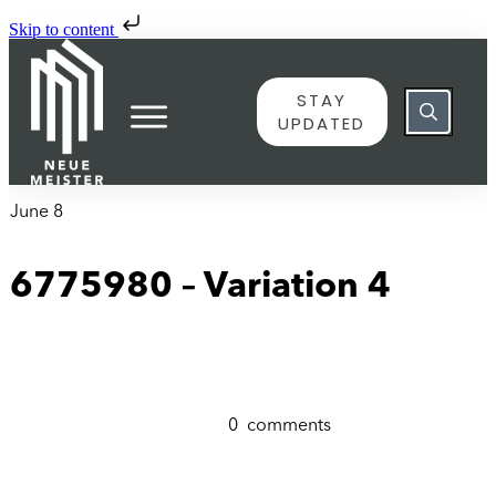
Skip to content
STAY
UPDATED
June 8
6775980 – Variation 4
0
comments