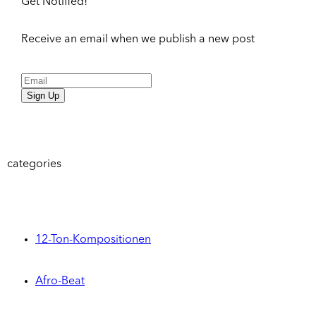
Get Notified!
Receive an email when we publish a new post
Sign Up
categories
12-Ton-Kompositionen
Afro-Beat