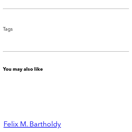
Tags
You may also like
Felix M. Bartholdy