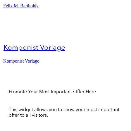
Felix M. Bartholdy
Komponist Vorlage
Komponist Vorlage
Promote Your Most Important Offer Here
This widget allows you to show your most important
offer to all visitors.