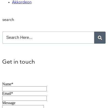
Akkordeon
search
Get in touch
Name*
Email*
Message